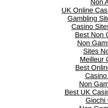
Non 
UK Online Cas
Gambling Si
Casino Sit
Best Non 
Non Gams
Sites N
Meilleur
Best Onli
Casino
Non Gam
Best UK Casi
Giochi