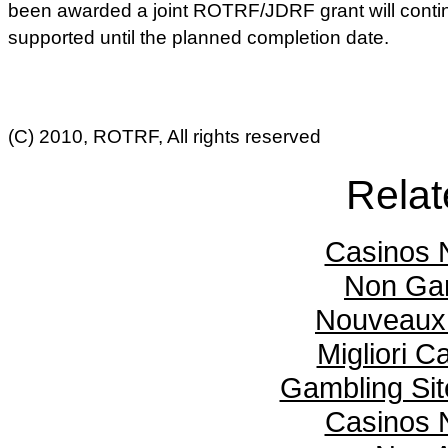
been awarded a joint ROTRF/JDRF grant will conti
supported until the planned completion date.
(C) 2010, ROTRF, All rights reserved
Relat
Casinos 
Non Ga
Nouveaux 
Migliori C
Gambling Si
Casinos 