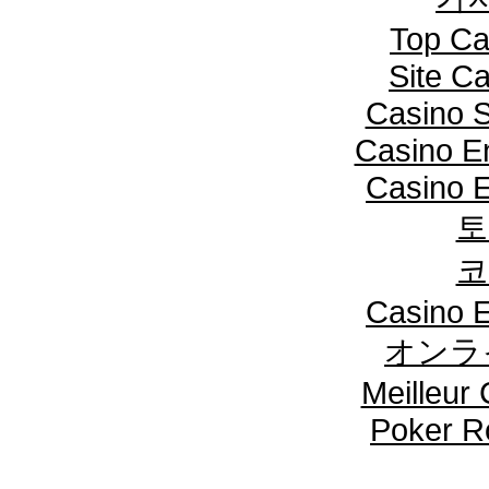
Top Ca
Site C
Casino S
Casino E
Casino E
토
코
Casino E
オンラ
Meilleur
Poker 