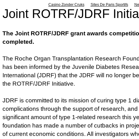
Casino Zonder Cruks
Sites De Paris Sportifs
Ne
Joint ROTRF/JDRF Initia
The Joint ROTRF/JDRF grant awards competitio
completed.
The Roche Organ Transplantation Research Foun
has been informed by the Juvenile Diabetes Rese
International (JDRF) that the JDRF will no longer be 
the ROTRF/JDRF Initiative.
JDRF is committed to its mission of curing type 1 di
complications through the support of research, and 
significant amount of type 1-related research this ye
foundation has made a number of cutbacks in projec
of current economic conditions. All investigators w