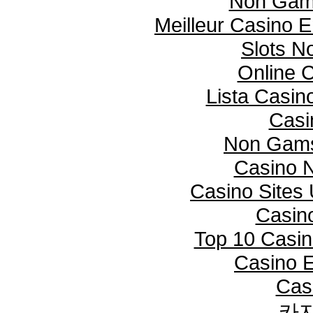
Non Gam
Meilleur Casino E
Slots N
Online 
Lista Casi
Casi
Non Gams
Casino N
Casino Sites
Casino
Top 10 Casin
Casino E
Cas
카