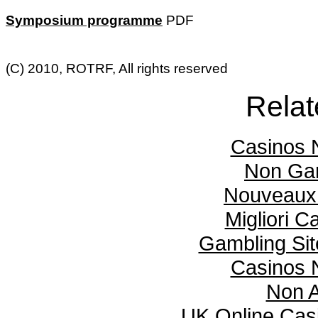
Symposium programme
PDF
(C) 2010, ROTRF, All rights reserved
Relat
Casinos 
Non Ga
Nouveaux 
Migliori C
Gambling Si
Casinos 
Non 
UK Online Cas