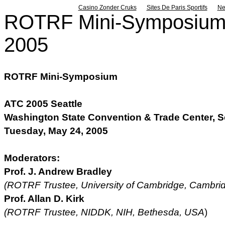
Casino Zonder Cruks
Sites De Paris Sportifs
Ne
ROTRF Mini-Symposium,
2005
ROTRF Mini-Symposium
ATC 2005 Seattle
Washington State Convention & Trade Center, S
Tuesday, May 24, 2005
Moderators:
Prof. J. Andrew Bradley
(ROTRF Trustee, University of Cambridge, Cambri
Prof. Allan D. Kirk
(ROTRF Trustee, NIDDK, NIH, Bethesda, USA
)