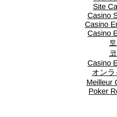
Site C
Casino S
Casino E
Casino E
토
코
Casino E
オンラ
Meilleur
Poker 