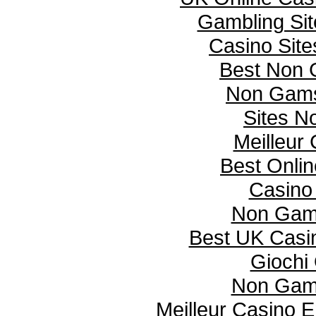
Gambling Si
Casino Sit
Best Non 
Non Gams
Sites N
Meilleur
Best Onli
Casino
Non Gam
Best UK Casi
Giochi
Non Gam
Meilleur Casino E