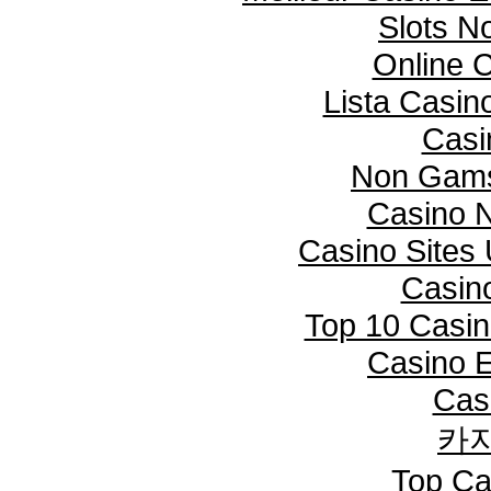
Slots N
Online 
Lista Casi
Casi
Non Gams
Casino N
Casino Sites
Casino
Top 10 Casin
Casino E
Cas
카
Top Ca