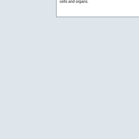
cells and organs.