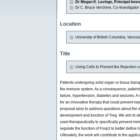
Dr Megan K. Levings, Principal Inves
Dr C. Bruce Verchere, Co-Investigator
Location
University of British Columbia, Vanco
Title
Using Cells to Prevent the Rejection 
Patients undergoing solid organ or tissue trans
the immune system. As a consequence, patients 
failure, hypertension, diabetes and seizures. A 
for an innovative therapy that could prevent rej
proposal aims to address questions about the mo
development and function of Treg. We aim to de
used therapeutically to specifically prevent im
regulate the function of Foxp3 to better define h
Ultimately, the work will contribute to the appl