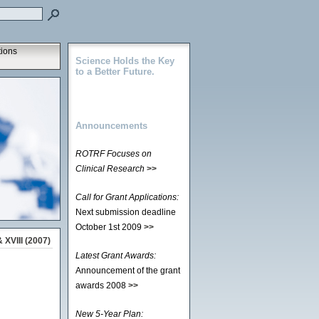
tions
Science Holds the Key
to a Better Future.
Announcements
ROTRF Focuses on
Clinical Research
>>
Call for Grant Applications:
Next submission deadline
October 1st 2009
>>
 XVIII (2007)
Latest Grant Awards:
Announcement of the grant
awards 2008
>>
New 5-Year Plan: