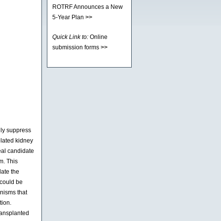
ROTRF Announces a New
5-Year Plan
>>
Quick Link to:
Online
submission forms
>>
lly suppress
elated kidney
deal candidate
m. This
late the
 could be
anisms that
tion.
transplanted