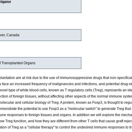
tigator
uver, Canada
of Transplanted Organs
plantation are at risk due to the use of immunosuppressive drugs that non-specifica
face an increased frequency of malignancies and infections, and potential drug-r
novel type of white blood cells, known as T regulatory cells (Treg), represents an i
ection of foreign tissues, without affecting other aspects of the normal immune syste
lecular and cellular biology of Treg. A protein, known as Foxp3, is thought to regu
monstrate the potential to use Foxp3 as a "molecular switch" to generate Treg that
mune responses to foreign tissues and organs. In addition we will explore the mech
ow Treg function, and how they are different from other T cells that cause graft rejec
ication of Treg as a "cellular therapy" to control the undesired immune responses to 