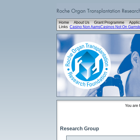
Home
About Us
Grant Programme
Applic
Links
Casino Non Aams
Casinos Not On Gamst
You are 
Research Group