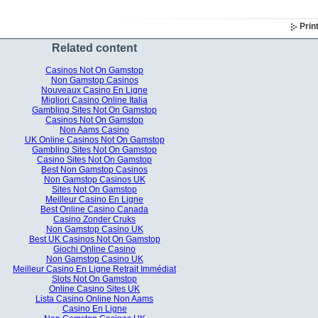
Prin
Related content
Casinos Not On Gamstop
Non Gamstop Casinos
Nouveaux Casino En Ligne
Migliori Casino Online Italia
Gambling Sites Not On Gamstop
Casinos Not On Gamstop
Non Aams Casino
UK Online Casinos Not On Gamstop
Gambling Sites Not On Gamstop
Casino Sites Not On Gamstop
Best Non Gamstop Casinos
Non Gamstop Casinos UK
Sites Not On Gamstop
Meilleur Casino En Ligne
Best Online Casino Canada
Casino Zonder Cruks
Non Gamstop Casino UK
Best UK Casinos Not On Gamstop
Giochi Online Casino
Non Gamstop Casino UK
Meilleur Casino En Ligne Retrait Immédiat
Slots Not On Gamstop
Online Casino Sites UK
Lista Casino Online Non Aams
Casino En Ligne