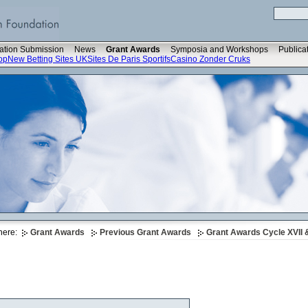
ation Submission
News
Grant Awards
Symposia and Workshops
Publica
op
New Betting Sites UK
Sites De Paris Sportifs
Casino Zonder Cruks
here:
Grant Awards
Previous Grant Awards
Grant Awards Cycle XVII &