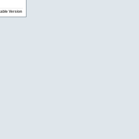
table Version