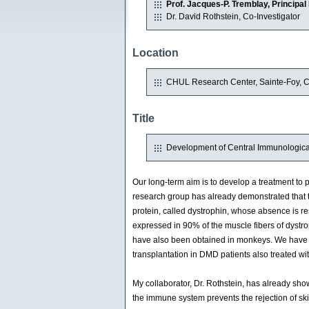
Prof. Jacques-P. Tremblay, Principal 
Dr. David Rothstein, Co-Investigator
Location
CHUL Research Center, Sainte-Foy, 
Title
Development of Central Immunologica
Our long-term aim is to develop a treatment t
research group has already demonstrated that th
protein, called dystrophin, whose absence is r
expressed in 90% of the muscle fibers of dystrop
have also been obtained in monkeys. We have al
transplantation in DMD patients also treated wit
My collaborator, Dr. Rothstein, has already sho
the immune system prevents the rejection of skin