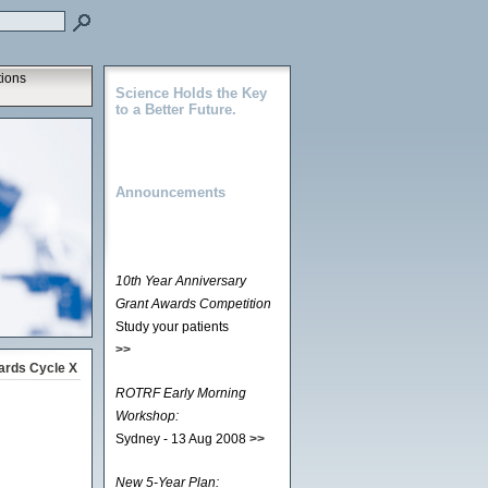
tions
Science Holds the Key
to a Better Future.
Announcements
10th Year Anniversary
Grant Awards Competition
Study your patients
>>
ards Cycle X
ROTRF Early Morning
Workshop:
Sydney - 13 Aug 2008
>>
New 5-Year Plan: