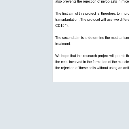
also prevents the rejection of myoblasts in mice
The first aim of this project is, therefore, to 
transplantation. The protocol will use two diff
CD154).
The second aim is to determine the mechanism in
treatment.
We hope that this research project will permit 
the cells involved in the formation of the muscle
the rejection of these cells without using an ant