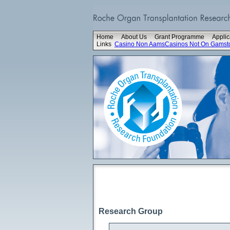
Home
About Us
Grant Programme
Applic
Links
Casino Non Aams
Casinos Not On Gamst
Research Group