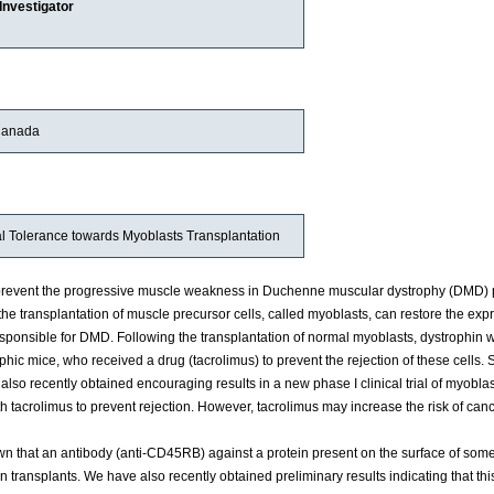
Investigator
Canada
l Tolerance towards Myoblasts Transplantation
o prevent the progressive muscle weakness in Duchenne muscular dystrophy (DMD) p
e transplantation of muscle precursor cells, called myoblasts, can restore the expr
esponsible for DMD. Following the transplantation of normal myoblasts, dystrophin 
hic mice, who received a drug (tacrolimus) to prevent the rejection of these cells. S
so recently obtained encouraging results in a new phase I clinical trial of myoblas
h tacrolimus to prevent rejection. However, tacrolimus may increase the risk of canc
wn that an antibody (anti-CD45RB) against a protein present on the surface of some
 transplants. We have also recently obtained preliminary results indicating that thi