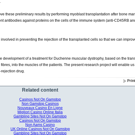
.
improve these preliminary results by performing myoblast transplantation after bone ma
erent antibodies against proteins on the cells of the immune system (anti-CD45RB and
volved in preventing the rejection of the transplanted cells so that we can improv
the development of a treatment for Duchenne muscular dystrophy, based on the trans
 fibres, into the muscles of the patients. The present research project will enable us
i-rejection drug.
Prin
Related content
Casinos Not On Gamstop
Non Gamstop Casinos
Nouveaux Casino En Ligne
Migliori Casino Online Italia
Gambling Sites Not On Gamstop
Casinos Not On Gamstop
Non Aams Casino
UK Online Casinos Not On Gamstop
Gambling Sites Not On Gamstop