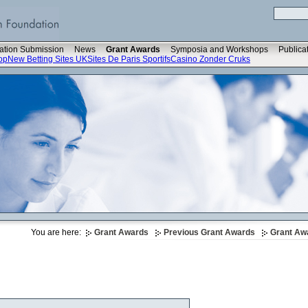
ation Submission
News
Grant Awards
Symposia and Workshops
Publica
op
New Betting Sites UK
Sites De Paris Sportifs
Casino Zonder Cruks
You are here:
Grant Awards
Previous Grant Awards
Grant Aw