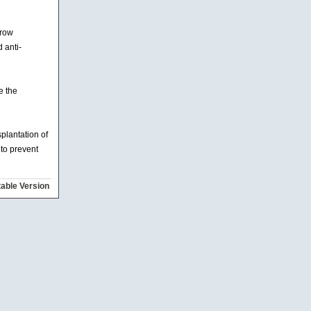
rrow
 anti-
e the
plantation of
 to prevent
table Version