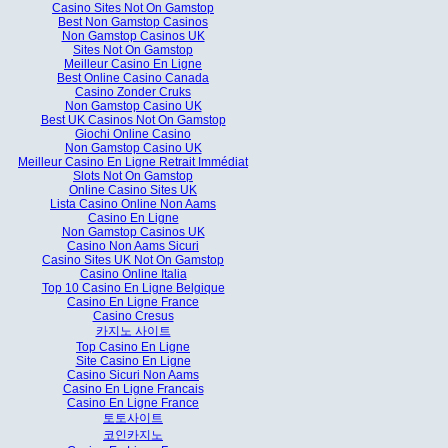
Casino Sites Not On Gamstop
Best Non Gamstop Casinos
Non Gamstop Casinos UK
Sites Not On Gamstop
Meilleur Casino En Ligne
Best Online Casino Canada
Casino Zonder Cruks
Non Gamstop Casino UK
Best UK Casinos Not On Gamstop
Giochi Online Casino
Non Gamstop Casino UK
Meilleur Casino En Ligne Retrait Immédiat
Slots Not On Gamstop
Online Casino Sites UK
Lista Casino Online Non Aams
Casino En Ligne
Non Gamstop Casinos UK
Casino Non Aams Sicuri
Casino Sites UK Not On Gamstop
Casino Online Italia
Top 10 Casino En Ligne Belgique
Casino En Ligne France
Casino Cresus
카지노 사이트
Top Casino En Ligne
Site Casino En Ligne
Casino Sicuri Non Aams
Casino En Ligne Francais
Casino En Ligne France
토토사이트
코인카지노