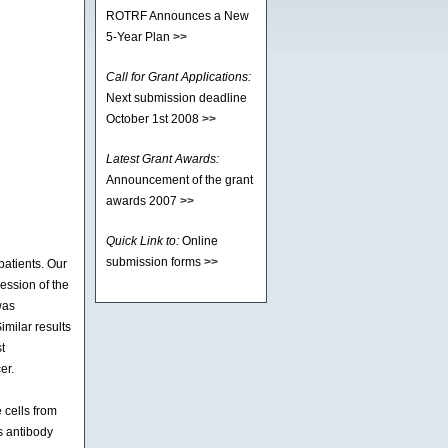
ROTRF Announces a New
5-Year Plan
>>
Call for Grant Applications:
Next submission deadline
October 1st 2008
>>
Latest Grant Awards:
Announcement of the grant
awards 2007
>>
Quick Link to:
Online
submission forms
>>
atients. Our
ession of the
was
imilar results
t
er.
 cells from
s antibody