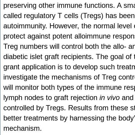
preserving other immune functions. A smal
called regulatory T cells (Tregs) has been 
autoimmunity. However, the normal level of
protect against potent alloimmune respon
Treg numbers will control both the allo-
diabetic islet graft recipients. The goal o
grant application is to develop such trea
investigate the mechanisms of Treg contr
will monitor both types of the immune resp
lymph nodes to graft rejection
in vivo
and 
controlled by Tregs. Results from these st
better treatments by harnessing the body’
mechanism.