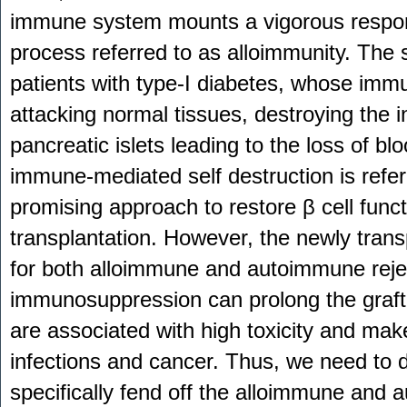
immune system mounts a vigorous respons
process referred to as alloimmunity. The s
patients with type-I diabetes, whose immu
attacking normal tissues, destroying the i
pancreatic islets leading to the loss of b
immune-mediated self destruction is refe
promising approach to restore β cell functi
transplantation. However, the newly trans
for both alloimmune and autoimmune reje
immunosuppression can prolong the graft 
are associated with high toxicity and mak
infections and cancer. Thus, we need to 
specifically fend off the alloimmune and