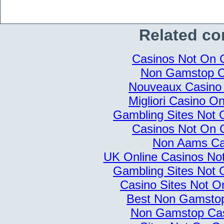
Related co
Casinos Not On
Non Gamstop C
Nouveaux Casino 
Migliori Casino Onl
Gambling Sites Not
Casinos Not On
Non Aams Ca
UK Online Casinos N
Gambling Sites Not
Casino Sites Not 
Best Non Gamsto
Non Gamstop Ca