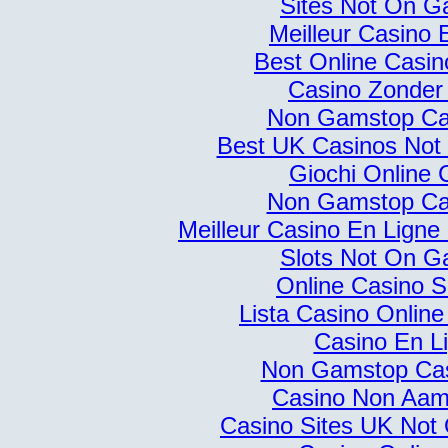
Sites Not On G
Meilleur Casino 
Best Online Casi
Casino Zonder
Non Gamstop Ca
Best UK Casinos No
Giochi Online 
Non Gamstop Ca
Meilleur Casino En Ligne
Slots Not On G
Online Casino S
Lista Casino Onlin
Casino En L
Non Gamstop Ca
Casino Non Aams
Casino Sites UK Not