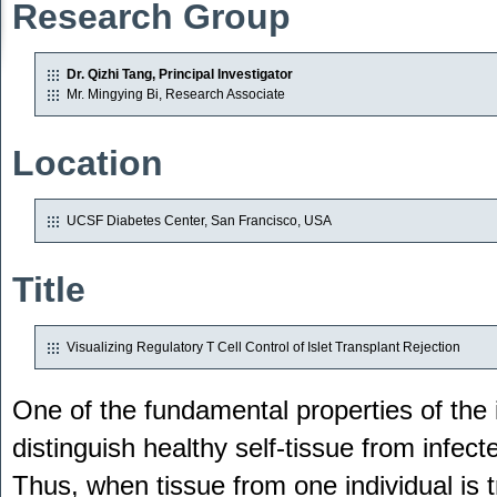
Research Group
Dr. Qizhi Tang, Principal Investigator
Mr. Mingying Bi, Research Associate
Location
UCSF Diabetes Center, San Francisco, USA
Title
Visualizing Regulatory T Cell Control of Islet Transplant Rejection
One of the fundamental properties of the 
distinguish healthy self-tissue from infect
Thus, when tissue from one individual is 