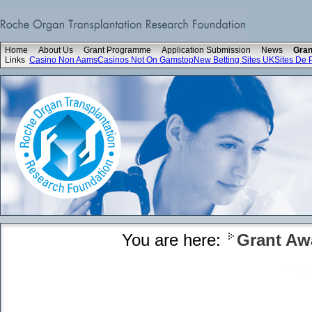
Home
About Us
Grant Programme
Application Submission
News
Gran
Links
Casino Non Aams
Casinos Not On Gamstop
New Betting Sites UK
Sites De P
You are here:
Grant Aw