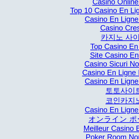
Casino Online 
Top 10 Casino En Li
Casino En Ligne
Casino Cre
카지노 사
Top Casino En
Site Casino En
Casino Sicuri N
Casino En Ligne 
Casino En Ligne
토토사이
코인카지
Casino En Ligne
オンライン ポ
Meilleur Casino 
Poker Room No