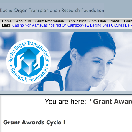
Home
About Us
Grant Programme
Application Submission
News
Gran
Links
Casino Non Aams
Casinos Not On Gamstop
New Betting Sites UK
Sites De P
You are here:
Grant Awar