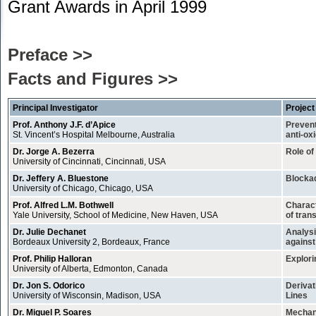
Grant Awards in April 1999
Preface >>
Facts and Figures >>
Principal Investigator
Project 
Prof. Anthony J.F. d’Apice
Prevent
St. Vincent’s Hospital Melbourne, Australia
anti-ox
Dr. Jorge A. Bezerra
Role of
University of Cincinnati, Cincinnati, USA
Dr. Jeffery A. Bluestone
Blockad
University of Chicago, Chicago, USA
Prof. Alfred L.M. Bothwell
Charact
Yale University, School of Medicine, New Haven, USA
of tran
Dr. Julie Dechanet
Analysi
Bordeaux University 2, Bordeaux, France
against
Prof. Philip Halloran
Explor
University of Alberta, Edmonton, Canada
Dr. Jon S. Odorico
Derivat
University of Wisconsin, Madison, USA
Lines
Dr. Miguel P. Soares
Mechani