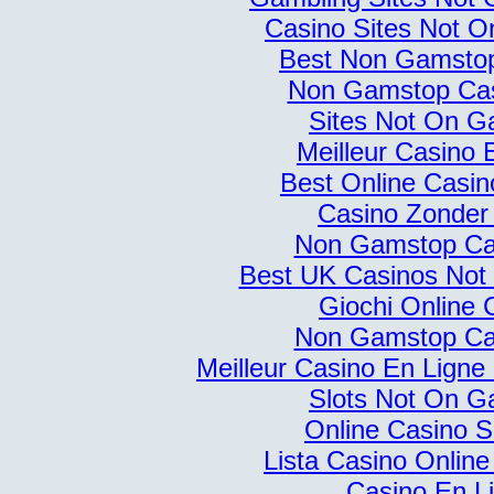
Casino Sites Not 
Best Non Gamsto
Non Gamstop Ca
Sites Not On G
Meilleur Casino 
Best Online Casi
Casino Zonder
Non Gamstop Ca
Best UK Casinos No
Giochi Online 
Non Gamstop Ca
Meilleur Casino En Ligne
Slots Not On G
Online Casino S
Lista Casino Onlin
Casino En L