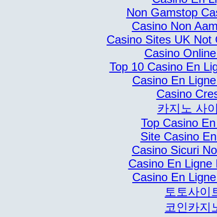
Non Gamstop Ca
Casino Non Aams
Casino Sites UK Not
Casino Online 
Top 10 Casino En Li
Casino En Ligne
Casino Cre
카지노 사
Top Casino En
Site Casino En
Casino Sicuri N
Casino En Ligne 
Casino En Ligne
토토사이
코인카지