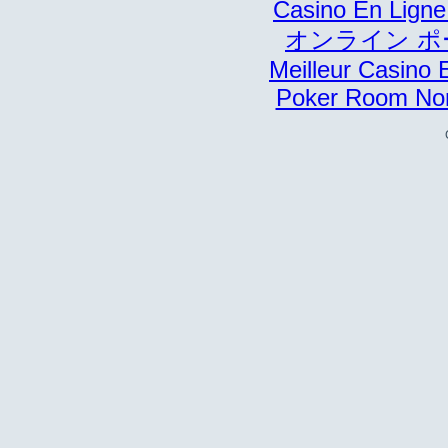
Casino En Ligne
オンライン ポ
Meilleur Casino 
Poker Room No