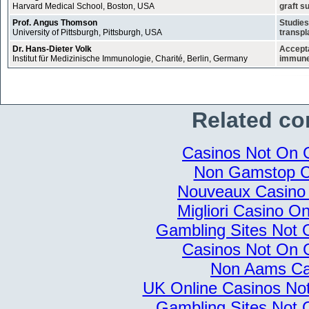
Harvard Medical School, Boston, USA
graft s
Prof. Angus Thomson
Studies
University of Pittsburgh, Pittsburgh, USA
transpl
Dr. Hans-Dieter Volk
Accepta
Institut für Medizinische Immunologie, Charité, Berlin, Germany
immune
Related co
Casinos Not On
Non Gamstop C
Nouveaux Casino 
Migliori Casino Onl
Gambling Sites Not
Casinos Not On
Non Aams Ca
UK Online Casinos N
Gambling Sites Not