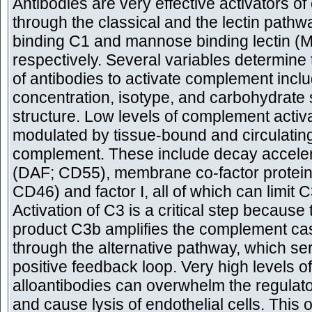
Antibodies are very effective activators 
through the classical and the lectin pathw
binding C1 and mannose binding lectin (
respectively. Several variables determine 
of antibodies to activate complement inclu
concentration, isotype, and carbohydrate 
structure. Low levels of complement activ
modulated by tissue-bound and circulating
complement. These include decay accelera
(DAF; CD55), membrane co-factor protei
CD46) and factor I, all of which can limit C
Activation of C3 is a critical step because t
product C3b amplifies the complement c
through the alternative pathway, which se
positive feedback loop. Very high levels of
alloantibodies can overwhelm the regulat
and cause lysis of endothelial cells. This 