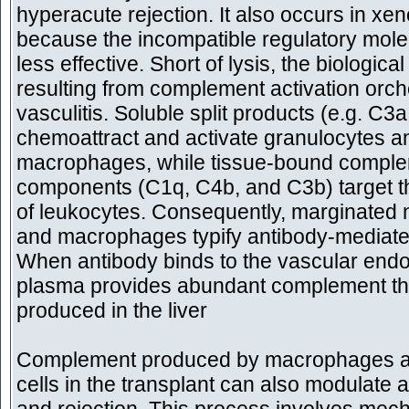
hyperacute rejection. It also occurs in xen
because the incompatible regulatory mole
less effective. Short of lysis, the biological
resulting from complement activation orch
vasculitis. Soluble split products (e.g. C3
chemoattract and activate granulocytes a
macrophages, while tissue-bound compl
components (C1q, C4b, and C3b) target t
of leukocytes. Consequently, marginated 
and macrophages typify antibody-mediated
When antibody binds to the vascular endo
plasma provides abundant complement that
produced in the liver
Complement produced by macrophages an
cells in the transplant can also modulate a