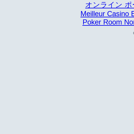
オンライン ポ
Meilleur Casino 
Poker Room No