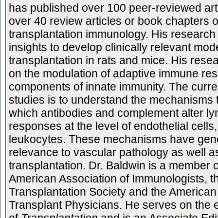
has published over 100 peer-reviewed art
over 40 review articles or book chapters 
transplantation immunology. His research 
insights to develop clinically relevant mod
transplantation in rats and mice. His rese
on the modulation of adaptive immune re
components of innate immunity. The curren
studies is to understand the mechanisms 
which antibodies and complement alter l
responses at the level of endothelial cells,
leukocytes. These mechanisms have gen
relevance to vascular pathology as well a
transplantation. Dr. Baldwin is a member o
American Association of Immunologists, t
Transplantation Society and the American 
Transplant Physicians. He serves on the e