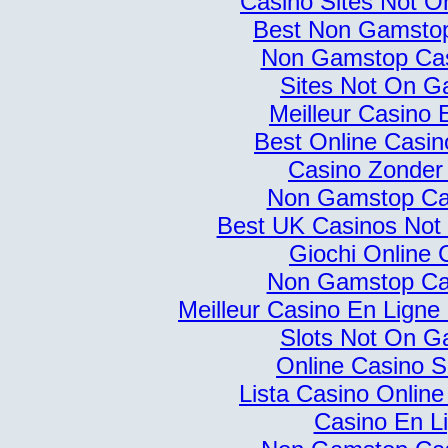
Casino Sites Not 
Best Non Gamsto
Non Gamstop Ca
Sites Not On G
Meilleur Casino 
Best Online Casi
Casino Zonder
Non Gamstop Ca
Best UK Casinos No
Giochi Online 
Non Gamstop Ca
Meilleur Casino En Ligne
Slots Not On G
Online Casino S
Lista Casino Onlin
Casino En L