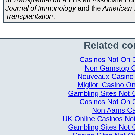
of
Transplantation
and is an Associate Edit
Journal of Immunology
and the
American J
Transplantation
.
Related co
Casinos Not On
Non Gamstop C
Nouveaux Casino 
Migliori Casino Onl
Gambling Sites Not
Casinos Not On
Non Aams Ca
UK Online Casinos N
Gambling Sites Not