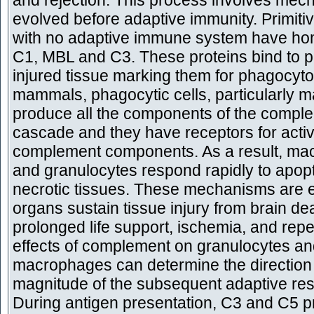
and rejection. This process involves mec
evolved before adaptive immunity. Primiti
with no adaptive immune system have ho
C1, MBL and C3. These proteins bind to 
injured tissue marking them for phagocytos
mammals, phagocytic cells, particularly 
produce all the components of the compl
cascade and they have receptors for acti
complement components. As a result, m
and granulocytes respond rapidly to apop
necrotic tissues. These mechanisms are e
organs sustain tissue injury from brain de
prolonged life support, ischemia, and rep
effects of complement on granulocytes a
macrophages can determine the direction
magnitude of the subsequent adaptive re
During antigen presentation, C3 and C5 