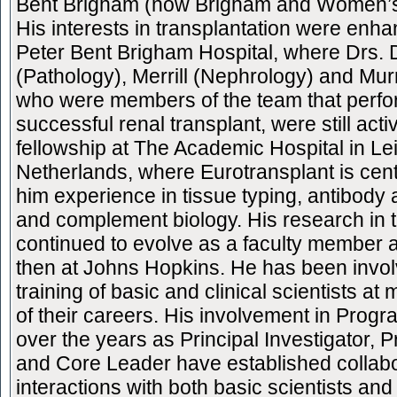
Bent Brigham (now Brigham and Women’s)
His interests in transplantation were enha
Peter Bent Brigham Hospital, where Drs.
(Pathology), Merrill (Nephrology) and Mur
who were members of the team that perfor
successful renal transplant, were still acti
fellowship at The Academic Hospital in Le
Netherlands, where Eurotransplant is cen
him experience in tissue typing, antibod
and complement biology. His research in 
continued to evolve as a faculty member 
then at Johns Hopkins. He has been invol
training of basic and clinical scientists a
of their careers. His involvement in Progr
over the years as Principal Investigator, 
and Core Leader have established collabo
interactions with both basic scientists and