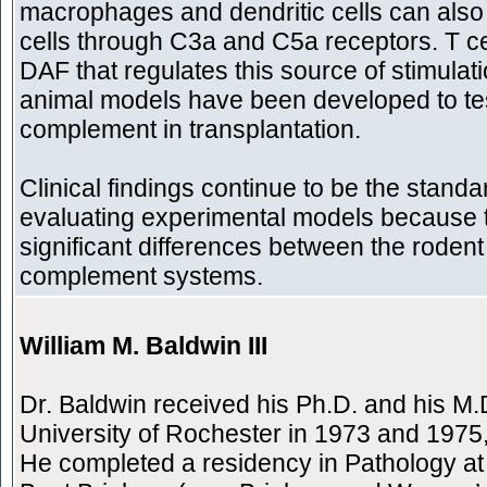
macrophages and dendritic cells can also 
cells through C3a and C5a receptors. T c
DAF that regulates this source of stimulat
animal models have been developed to test
complement in transplantation.
Clinical findings continue to be the standa
evaluating experimental models because 
significant differences between the rode
complement systems.
William M. Baldwin III
Dr. Baldwin received his Ph.D. and his M.
University of Rochester in 1973 and 1975,
He completed a residency in Pathology at