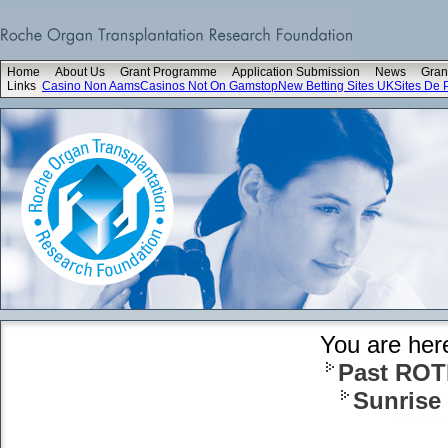
Home
About Us
Grant Programme
Application Submission
News
Gran
Links
Casino Non Aams
Casinos Not On Gamstop
New Betting Sites UK
Sites De P
You are her
Past ROT
Sunrise