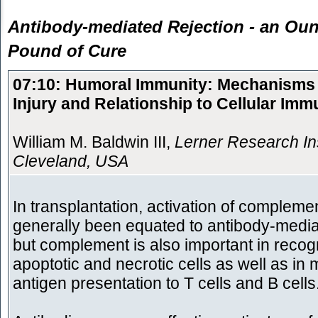
Antibody-mediated Rejection - an Oun
Pound of Cure
07:10: Humoral Immunity: Mechanisms 
Injury and Relationship to Cellular Imm
William M. Baldwin III,
Lerner Research Ins
Cleveland, USA
In transplantation, activation of compleme
generally been equated to antibody-mediat
but complement is also important in recogn
apoptotic and necrotic cells as well as in 
antigen presentation to T cells and B cells