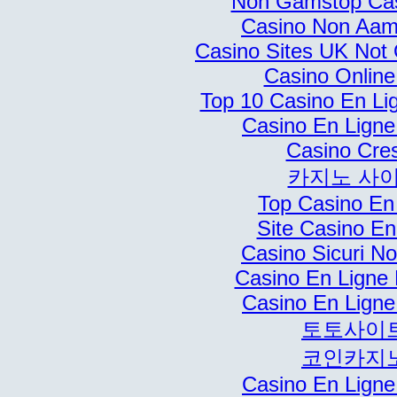
Non Gamstop Ca
Casino Non Aams
Casino Sites UK Not
Casino Online 
Top 10 Casino En Li
Casino En Ligne
Casino Cre
카지노 사
Top Casino En
Site Casino En
Casino Sicuri N
Casino En Ligne 
Casino En Ligne
토토사이
코인카지
Casino En Ligne