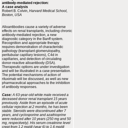
antibody-mediated rejection:
A case analysis
Robert B. Colvin,
Harvard Medical School,
Boston, USA
Alloantibodies cause a variety of adverse
effects on renal transplants, including chronic
antibody-mediated rejection, a new
diagnostic category in the Banff system.
Recognition and appropriate therapy
requires demonstration of characteristic
pathology (transplant glomerulopathy,
peritubular capillary lesions), C4d in
capillaries, and detection of circulating
donor-reactive alloantibody (DSA).
Therapeutic options are under investigation
and will be illustrated in a case presentation.
The potential mechanisms of action of
rituximab will be discussed, as well as new
pharmaceutical approaches to the inhibition
of antibody responses.
Case:
A 63-year-old white male received a
deceased donor renal transplant 15 years
previously. Aside from an episode of acute
cellular rejection at 2 months, he has been
stable. Steroids were discontinued after 7
years, and cyclosporine and azathioprine
were reduced after 10 years (250 mg and 50
mg, respectively). His serum creatinine level
crept from 1.2 mg/dl (year 6) to 1.6 mg/dl