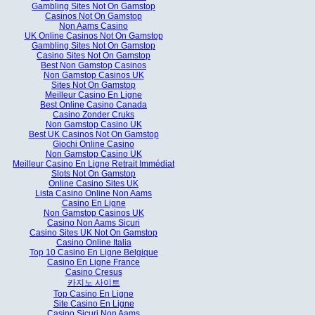
Gambling Sites Not On Gamstop
Casinos Not On Gamstop
Non Aams Casino
UK Online Casinos Not On Gamstop
Gambling Sites Not On Gamstop
Casino Sites Not On Gamstop
Best Non Gamstop Casinos
Non Gamstop Casinos UK
Sites Not On Gamstop
Meilleur Casino En Ligne
Best Online Casino Canada
Casino Zonder Cruks
Non Gamstop Casino UK
Best UK Casinos Not On Gamstop
Giochi Online Casino
Non Gamstop Casino UK
Meilleur Casino En Ligne Retrait Immédiat
Slots Not On Gamstop
Online Casino Sites UK
Lista Casino Online Non Aams
Casino En Ligne
Non Gamstop Casinos UK
Casino Non Aams Sicuri
Casino Sites UK Not On Gamstop
Casino Online Italia
Top 10 Casino En Ligne Belgique
Casino En Ligne France
Casino Cresus
카지노 사이트
Top Casino En Ligne
Site Casino En Ligne
Casino Sicuri Non Aams