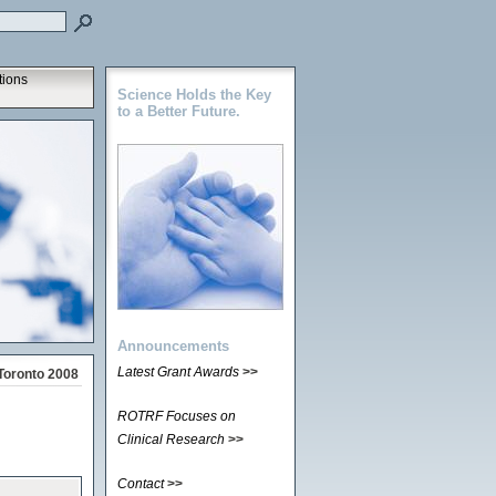
tions
Science Holds the Key
to a Better Future.
Announcements
Latest Grant Awards
>>
Toronto 2008
ROTRF Focuses on
Clinical Research
>>
Contact
>>