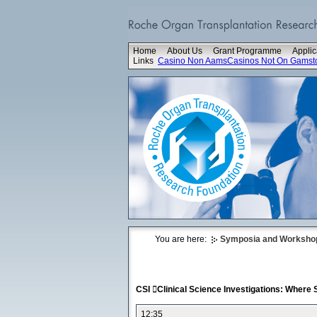
Home
About Us
Grant Programme
Applic
Links
Casino Non Aams
Casinos Not On Gamst
You are here:
Symposia and Worksho
CSI Clinical Science Investigations: Where
12:35