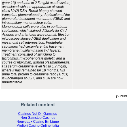
(year 13) and then to 2.5 mg/dl at admission,
associated with the appearance of weak
class I (A2) DSA. Renal biopsy showed
transplant glomerulopathy, duplication of the
glomerular basement membrane (GBM) and
intracapillary mononuclear cells.
Mononuclear cells were also in peritubular
capillaries, which stained diffusely for C4d.
Arteries and arterioles were normal. Electron
microscopy showed GBM duplication and
mesangial cell interposition. Peritubular
capillaries had circumferential basement
membrane multilamination (>7 layers).
Treatment consisted of switching to
tacrolimus, mycophenolate mofetil, and a
course of rituximab, without plasmapheresis.
His serum creatinine level fell to 1.7 mg/dl,
where it has remained for 18 months. His
urine total protein to creatinine ratio (TP/Cr)
is unchanged at 0.27, and DSA are now
undetectable.
Prin
Related content
Casinos Not On Gamstop
Non Gamstop Casinos
Nouveaux Casino En Ligne
Migliori Casino Online Italia