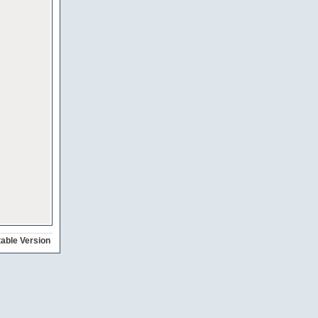
table Version