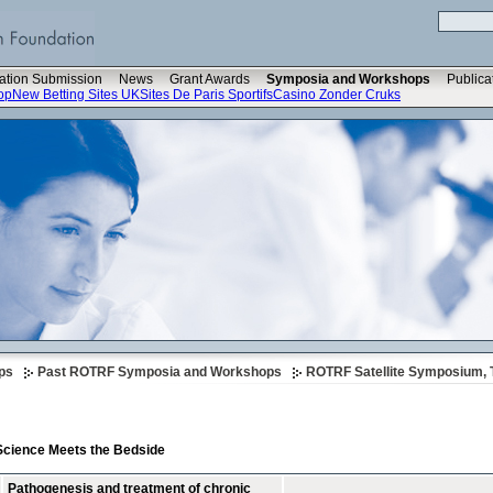
ation Submission
News
Grant Awards
Symposia and Workshops
Publica
op
New Betting Sites UK
Sites De Paris Sportifs
Casino Zonder Cruks
ps
Past ROTRF Symposia and Workshops
ROTRF Satellite Symposium, 
 Science Meets the Bedside
Pathogenesis and treatment of chronic