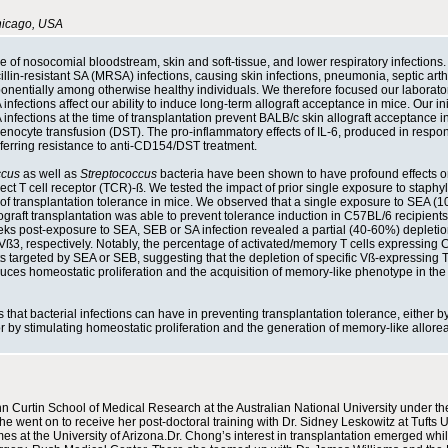
Chicago, USA
e of nosocomial bloodstream, skin and soft-tissue, and lower respiratory infections. 
lin-resistant SA (MRSA) infections, causing skin infections, pneumonia, septic arthri
onentially among otherwise healthy individuals. We therefore focused our laborato
nfections affect our ability to induce long-term allograft acceptance in mice. Our ini
A infections at the time of transplantation prevent BALB/c skin allograft acceptance 
lenocyte transfusion (DST). The pro-inflammatory effects of IL-6, produced in respo
nferring resistance to anti-CD154/DST treatment.
ccus
as well as
Streptococcus
bacteria have been shown to have profound effects on
 select T cell receptor (TCR)-ß. We tested the impact of prior single exposure to staph
of transplantation tolerance in mice. We observed that a single exposure to SEA (1
graft transplantation was able to prevent tolerance induction in C57BL/6 recipients
s post-exposure to SEA, SEB or SA infection revealed a partial (40-60%) depletion
3, respectively. Notably, the percentage of activated/memory T cells expressing
s targeted by SEA or SEB, suggesting that the depletion of specific Vß-expressing T
duces homeostatic proliferation and the acquisition of memory-like phenotype in th
that bacterial infections can have in preventing transplantation tolerance, either b
r by stimulating homeostatic proliferation and the generation of memory-like allorea
 Curtin School of Medical Research at the Australian National University under th
e went on to receive her post-doctoral training with Dr. Sidney Leskowitz at Tufts U
s at the University of Arizona.Dr. Chong’s interest in transplantation emerged whi