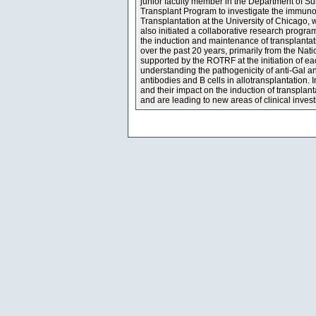
junior faculty member in the Department of S
Transplant Program to investigate the immunosu
Transplantation at the University of Chicago, 
also initiated a collaborative research program
the induction and maintenance of transplantat
over the past 20 years, primarily from the Nat
supported by the ROTRF at the initiation of e
understanding the pathogenicity of anti-Gal an
antibodies and B cells in allotransplantation.
and their impact on the induction of transplant
and are leading to new areas of clinical inve