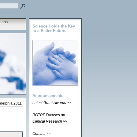
tions
Science Holds the Key
to a Better Future.
Announcements
Latest Grant Awards
>>
delphia 2011
ROTRF Focuses on
Clinical Research
>>
Contact
>>