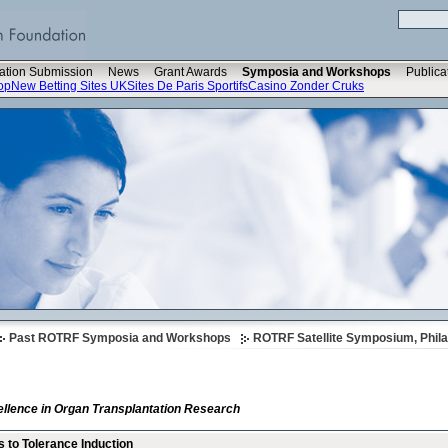
ation Submission
News
Grant Awards
Symposia and Workshops
Publica
op
New Betting Sites UK
Sites De Paris Sportifs
Casino Zonder Cruks
Past ROTRF Symposia and Workshops
ROTRF Satellite Symposium, Phila
llence in Organ Transplantation Research
s to Tolerance Induction