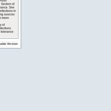
 Rush
 Section of
erance. She
infections in
ing sources
ve been
y of
nfections
f tolerance
table Version