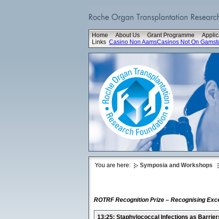
Home
About Us
Grant Programme
Applic
Links
Casino Non Aams
Casinos Not On Gamst
You are here:
Symposia and Workshops
ROTRF Recognition Prize – Recognising Exce
13:25: Staphylococcal Infections as Barrier