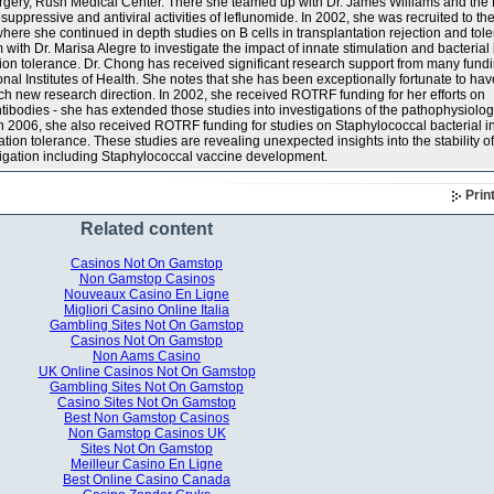
urgery, Rush Medical Center. There she teamed up with Dr. James Williams and the
ppressive and antiviral activities of leflunomide. In 2002, she was recruited to the
where she continued in depth studies on B cells in transplantation rejection and tol
 with Dr. Marisa Alegre to investigate the impact of innate stimulation and bacterial 
ion tolerance. Dr. Chong has received significant research support from many fund
ional Institutes of Health. She notes that she has been exceptionally fortunate to ha
ach new research direction. In 2002, she received ROTRF funding for her efforts on
tibodies - she has extended those studies into investigations of the pathophysiolog
 In 2006, she also received ROTRF funding for studies on Staphylococcal bacterial i
ation tolerance. These studies are revealing unexpected insights into the stability o
stigation including Staphylococcal vaccine development.
Prin
Related content
Casinos Not On Gamstop
Non Gamstop Casinos
Nouveaux Casino En Ligne
Migliori Casino Online Italia
Gambling Sites Not On Gamstop
Casinos Not On Gamstop
Non Aams Casino
UK Online Casinos Not On Gamstop
Gambling Sites Not On Gamstop
Casino Sites Not On Gamstop
Best Non Gamstop Casinos
Non Gamstop Casinos UK
Sites Not On Gamstop
Meilleur Casino En Ligne
Best Online Casino Canada