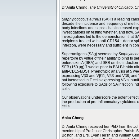
Dr Anita Chong,
The University of Chicago, 
Staphylococcus aureus
(SA) is a leading caus
decade the incidence and frequency of methicil
body infections and sepsis, has increased exp
investigations on testing whether, and how, SA i
investigations led to the demonstration that S
recipients treated with anti-CD154 + donor sp
infection, were necessary and sufficient in co
Superantigens (SAg) secreted by
Staphyloco
repertoire by virtue of their ability to bind to
enterotoxin A (SEA) and SEB on the induction 
SEB (150 µg) 7 weeks prior to BALB/c skin allo
anti-CD154/DST. Phenotypic analysis at 5 week
expressing Vβ3 and Vβ11, Vβ3 and Vβ8, and Vß
not increased in T cells expressing Vß subunit
following exposure to SAgs or SA infection in
cells.
Our observations underscore the potent effects 
the production of pro-inflammatory cytokines o
cells.
Anita Chong
Dr Anita Chong received her PhD from the John
mentorship of Professor Christopher Parish. Sh
Boston, and Drs. Evan Hersh and William Grime