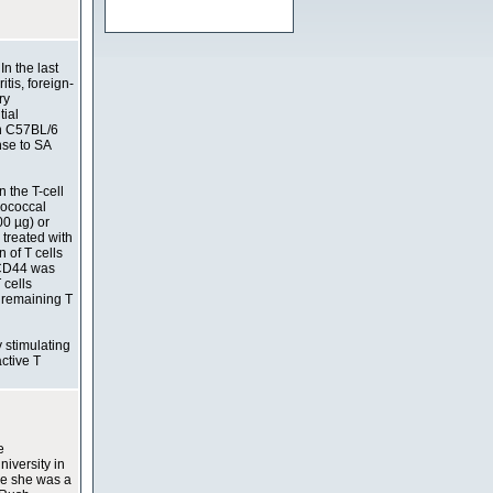
In the last
tis, foreign-
ry
tial
in C57BL/6
nse to SA
 the T-cell
ylococcal
00 µg) or
 treated with
 of T cells
 CD44 was
 cells
e remaining T
y stimulating
ctive T
e
niversity in
le she was a