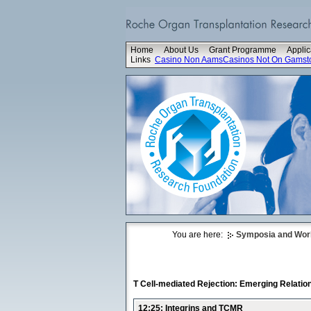
Home
About Us
Grant Programme
Applic
Links
Casino Non Aams
Casinos Not On Gamst
You are here:
Symposia and Wo
T Cell-mediated Rejection: Emerging Relati
12:25: Integrins and TCMR