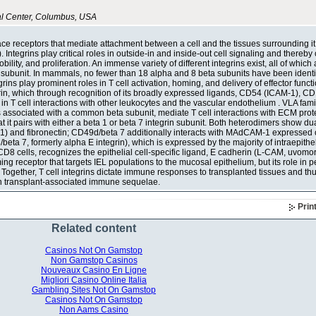
al Center, Columbus, USA
face receptors that mediate attachment between a cell and the tissues surrounding i
. Integrins play critical roles in outside-in and inside-out cell signaling and thereby 
lity, and proliferation. An immense variety of different integrins exist, all of which 
subunit. In mammals, no fewer than 18 alpha and 8 beta subunits have been identif
ins play prominent roles in T cell activation, homing, and delivery of effector functi
grin, which through recognition of its broadly expressed ligands, CD54 (ICAM-1), 
n T cell interactions with other leukocytes and the vascular endothelium . VLA famil
ts associated with a common beta subunit, mediate T cell interactions with ECM prot
it pairs with either a beta 1 or beta 7 integrin subunit. Both heterodimers show dual
1) and fibronectin; CD49d/beta 7 additionally interacts with MAdCAM-1 expressed 
eta 7, formerly alpha E integrin), which is expressed by the majority of intraepithel
8 cells, recognizes the epithelial cell-specific ligand, E cadherin (L-CAM, uvomorul
 receptor that targets IEL populations to the mucosal epithelium, but its role in p
Together, T cell integrins dictate immune responses to transplanted tissues and thu
 in transplant-associated immune sequelae.
Prin
Related content
Casinos Not On Gamstop
Non Gamstop Casinos
Nouveaux Casino En Ligne
Migliori Casino Online Italia
Gambling Sites Not On Gamstop
Casinos Not On Gamstop
Non Aams Casino