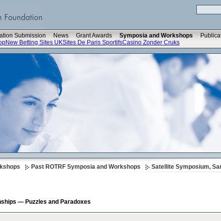
ation Submission
News
Grant Awards
Symposia and Workshops
Publica
op
New Betting Sites UK
Sites De Paris Sportifs
Casino Zonder Cruks
rkshops
Past ROTRF Symposia and Workshops
Satellite Symposium, Sa
onships — Puzzles and Paradoxes