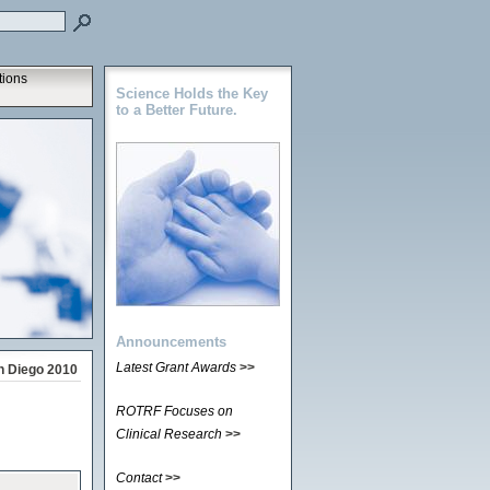
tions
Science Holds the Key
to a Better Future.
Announcements
Latest Grant Awards
>>
n Diego 2010
ROTRF Focuses on
Clinical Research
>>
Contact
>>