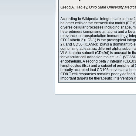
Gregg A. Hadley,
Ohio State University Medic
According to Wikipedia, integrins are cell sur
be other cells or the extracellular matrix (ECM)
diverse cellular processes including shape, mobi
heterodimers comprising an alpha and a beta 
relevance to transplantation immunology, integr
CD11a/beta 2 (LFA-1) is the prototypical inte
2), and CD50 (ICAM-3), plays a dominant role i
comprising at least six different alpha subuni
VLA-4 alpha subunit (CD49d) is unusual in that 
for vascular cell adhesion molecule-1 (VCAM-
endothelium. A second beta 7 integrin (CD103/b
lymphocytes (IEL) and a subset of peripheral CD
broadly accepted that CD103 serves as a homing
CD8 T cell responses remains poorly defined. 
important targets for therapeutic intervention