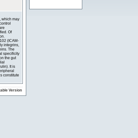
t, which may
control
are
ied. Of
on.
CD102 (ICAM-
y integrins,
eins. The
 specificity
on the gut
ial
in). It is
eripheral
s constitute
table Version