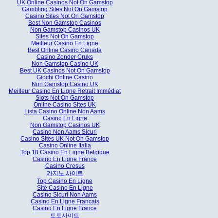
UK Online Casinos Not On Gamstop
Gambling Sites Not On Gamstop
Casino Sites Not On Gamstop
Best Non Gamstop Casinos
Non Gamstop Casinos UK
Sites Not On Gamstop
Meilleur Casino En Ligne
Best Online Casino Canada
Casino Zonder Cruks
Non Gamstop Casino UK
Best UK Casinos Not On Gamstop
Giochi Online Casino
Non Gamstop Casino UK
Meilleur Casino En Ligne Retrait Immédiat
Slots Not On Gamstop
Online Casino Sites UK
Lista Casino Online Non Aams
Casino En Ligne
Non Gamstop Casinos UK
Casino Non Aams Sicuri
Casino Sites UK Not On Gamstop
Casino Online Italia
Top 10 Casino En Ligne Belgique
Casino En Ligne France
Casino Cresus
카지노 사이트
Top Casino En Ligne
Site Casino En Ligne
Casino Sicuri Non Aams
Casino En Ligne Francais
Casino En Ligne France
토토사이트