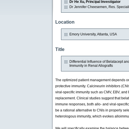
Dr He Xu, Principal Investigator
Dr Jennifer Cheesemen, Res. Speciali
Location
Emory University, Atlanta, USA
Title
Differential Influence of Belatacept 
Immunity in Renal Allografts
The optimized patient management depends on i
protective immunity. Calcineurin inhibitors (CNls
viral-specific immunity such as CMV, EBV, and B
replacement. Clinical studies suggest that bela
immune responses, both allo- and viral-specific
be a rational alternative to CNls in properly se
heterologous immunity, which evokes alloimmun
We will specifically examine the balance betwee