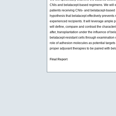
CNls and belatacept-based regimens. We will exp
patients receiving CNls- and belatacept-based re
hypothesis that belatacept effectively prevents n
experienced recipients. It will leverage ample 
will define, compare and contrast the characteri
after, transplantation under the influence of be
belatacept-resistant cells through examination 
role of adhesion molecules as potential targets f
proper adjuvant therapies to be paired with bel
Final Report