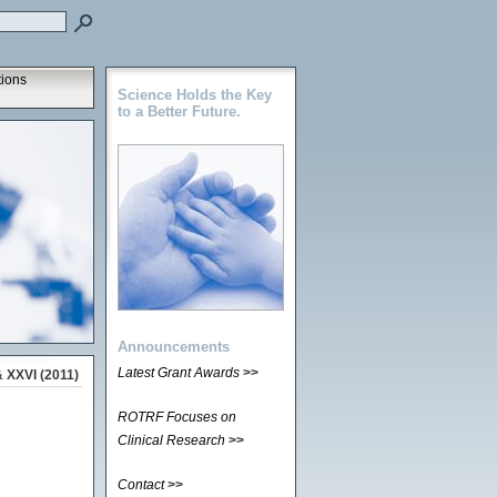
tions
Science Holds the Key
to a Better Future.
Announcements
Latest Grant Awards
>>
 XXVI (2011)
ROTRF Focuses on
Clinical Research
>>
Contact
>>