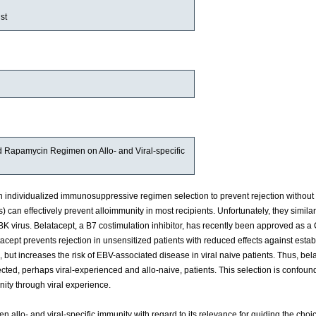
st
and Rapamycin Regimen on Allo- and Viral-specific
ndividualized immunosuppressive regimen selection to prevent rejection without 
) can effectively prevent alloimmunity in most recipients. Unfortunately, they similar
K virus. Belatacept, a B7 costimulation inhibitor, has recently been approved as a
tacept prevents rejection in unsensitized patients with reduced effects against esta
, but increases the risk of EBV-associated disease in viral naive patients. Thus, be
lected, perhaps viral-experienced and allo-naive, patients. This selection is confou
ity through viral experience.
n allo- and viral-specific immunity with regard to its relevance for guiding the cho