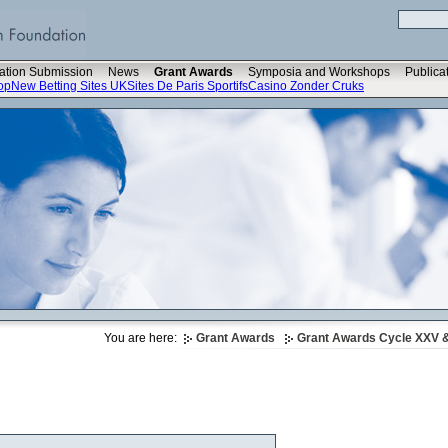
ation Submission
News
Grant Awards
Symposia and Workshops
Publica
op
New Betting Sites UK
Sites De Paris Sportifs
Casino Zonder Cruks
You are here:
Grant Awards
Grant Awards Cycle XXV &