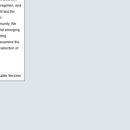
t regimen, and
l test the
l-
mmunity. We
 and emerging
ting
l examine the
 selection of
table Version