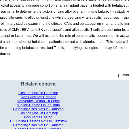
loit access to a unique cohort of renal transplant patients treated with belatacep
gimens, to determine the factors driving allo- or viral-immune failure. This study wil
aive allo-specific effector functions while preserving viral-specific responses in vira
preliminary studies examining the effect of CNls and belatacept on viral- and allo-i
stics of CMV-, EBV-, and BK virus-specific and allospecific T cells present prior to,
latacept or tacrolimus. We will examine the role of homeostatic repopulation in activa
of a unique cohort of belatacept patients induced with alemtuzumab. This study wil
or controlling belatacept-resistant T cells, identifying strategies that may inform the
atacept.
Prin
Related content
Casinos Not On Gamstop
Non Gamstop Casinos
Nouveaux Casino En Ligne
Migliori Casino Online Italia
Gambling Sites Not On Gamstop
Casinos Not On Gamstop
Non Aams Casino
UK Online Casinos Not On Gamstop
Gambling Sites Not On Gamstop