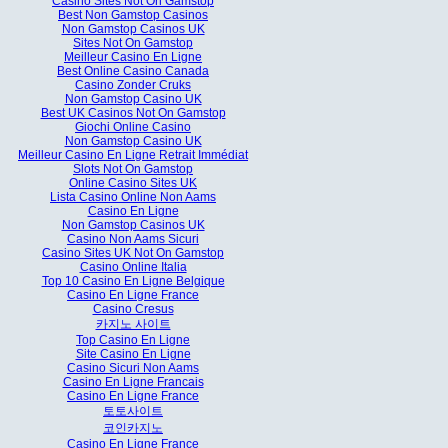
Casino Sites Not On Gamstop
Best Non Gamstop Casinos
Non Gamstop Casinos UK
Sites Not On Gamstop
Meilleur Casino En Ligne
Best Online Casino Canada
Casino Zonder Cruks
Non Gamstop Casino UK
Best UK Casinos Not On Gamstop
Giochi Online Casino
Non Gamstop Casino UK
Meilleur Casino En Ligne Retrait Immédiat
Slots Not On Gamstop
Online Casino Sites UK
Lista Casino Online Non Aams
Casino En Ligne
Non Gamstop Casinos UK
Casino Non Aams Sicuri
Casino Sites UK Not On Gamstop
Casino Online Italia
Top 10 Casino En Ligne Belgique
Casino En Ligne France
Casino Cresus
카지노 사이트
Top Casino En Ligne
Site Casino En Ligne
Casino Sicuri Non Aams
Casino En Ligne Francais
Casino En Ligne France
토토사이트
코인카지노
Casino En Ligne France