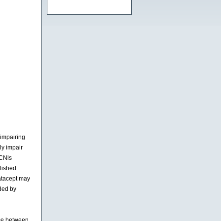
impairing
ly impair
 CNls
blished
latacept may
nded by
ice between