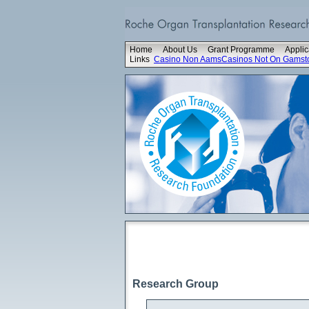
Home
About Us
Grant Programme
Applic
Links
Casino Non Aams
Casinos Not On Gamst
Research Group