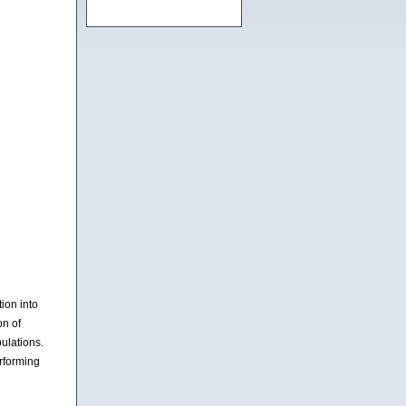
ion into
on of
ulations.
rforming