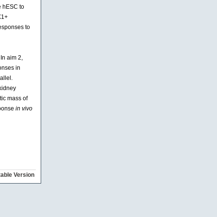
te hESC to
X1+
responses to
In aim 2,
onses in
llel.
 kidney
tic mass of
sponse
in vivo
table Version