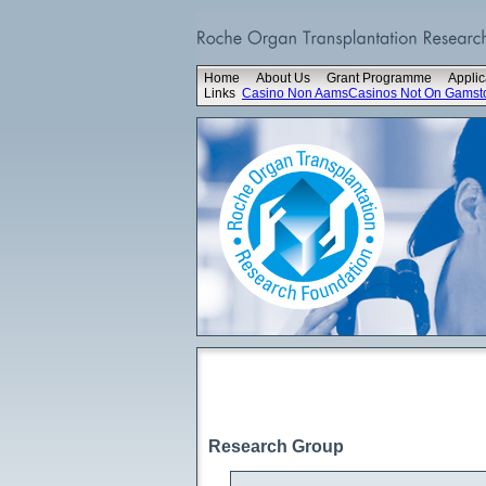
Home
About Us
Grant Programme
Applic
Links
Casino Non Aams
Casinos Not On Gamst
Research Group