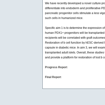
We have recently developed a novel culture pro
differentiate into endoderm and proliferative PD
pancreatic progenitor cells stimulate a less v
such cells in humanized mice.
Specific aim 1 is to determine the expression o
human PDX1+ progenitors will be transplanted
recipients will be correlated with graft outcome
Restoration of b cell function by hESC-derived
capsule in diabetic mice. In aim 3, we will exa
transplanted adult islets. Overall, these stud
and provide a platform for restoration of lost b ce
Progress Report
Final Report