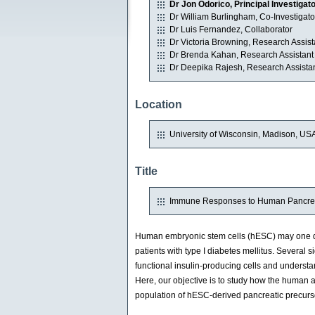
Dr Jon Odorico, Principal Investigat
Dr William Burlingham, Co-Investigato
Dr Luis Fernandez, Collaborator
Dr Victoria Browning, Research Assist
Dr Brenda Kahan, Research Assistant
Dr Deepika Rajesh, Research Assista
Location
University of Wisconsin, Madison, US
Title
Immune Responses to Human Pancreat
Human embryonic stem cells (hESC) may one day 
patients with type I diabetes mellitus. Several si
functional insulin-producing cells and unders
Here, our objective is to study how the huma
population of hESC-derived pancreatic precur