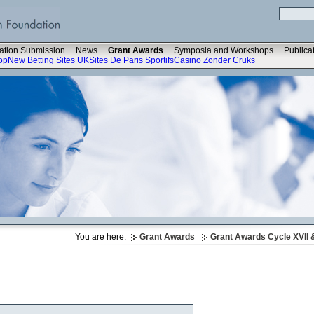
ation Submission
News
Grant Awards
Symposia and Workshops
Publica
op
New Betting Sites UK
Sites De Paris Sportifs
Casino Zonder Cruks
You are here:
Grant Awards
Grant Awards Cycle XVII &