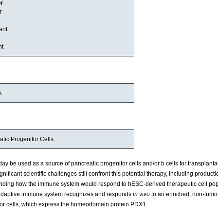
or
r
ant
nt
A
ic Progenitor Cells
be used as a source of pancreatic progenitor cells and/or b cells for transplantat
gnificant scientific challenges still confront this potential therapy, including producti
tanding how the immune system would respond to hESC-derived therapeutic cell pop
n adaptive immune system recognizes and responds
in vivo
to an enriched, non-tumo
sor cells, which express the homeodomain protein PDX1.