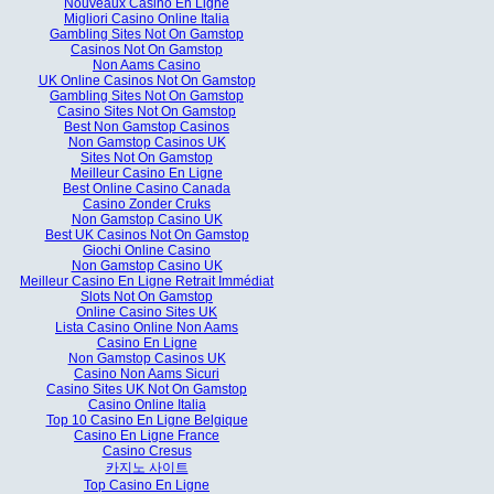
Nouveaux Casino En Ligne
Migliori Casino Online Italia
Gambling Sites Not On Gamstop
Casinos Not On Gamstop
Non Aams Casino
UK Online Casinos Not On Gamstop
Gambling Sites Not On Gamstop
Casino Sites Not On Gamstop
Best Non Gamstop Casinos
Non Gamstop Casinos UK
Sites Not On Gamstop
Meilleur Casino En Ligne
Best Online Casino Canada
Casino Zonder Cruks
Non Gamstop Casino UK
Best UK Casinos Not On Gamstop
Giochi Online Casino
Non Gamstop Casino UK
Meilleur Casino En Ligne Retrait Immédiat
Slots Not On Gamstop
Online Casino Sites UK
Lista Casino Online Non Aams
Casino En Ligne
Non Gamstop Casinos UK
Casino Non Aams Sicuri
Casino Sites UK Not On Gamstop
Casino Online Italia
Top 10 Casino En Ligne Belgique
Casino En Ligne France
Casino Cresus
카지노 사이트
Top Casino En Ligne