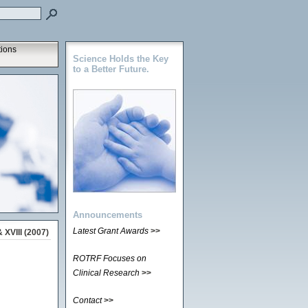
tions
Science Holds the Key
to a Better Future.
Announcements
Latest Grant Awards
>>
 XVIII (2007)
ROTRF Focuses on
Clinical Research
>>
Contact
>>