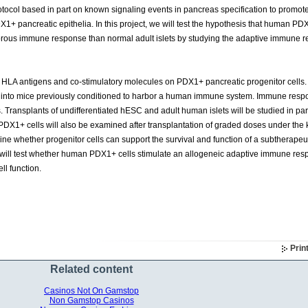
tocol based in part on known signaling events in pancreas specification to promo
X1+ pancreatic epithelia. In this project, we will test the hypothesis that human PD
igorous immune response than normal adult islets by studying the adaptive immune 
f HLA antigens and co-stimulatory molecules on PDX1+ pancreatic progenitor cells. 
 into mice previously conditioned to harbor a human immune system. Immune resp
s. Transplants of undifferentiated hESC and adult human islets will be studied in para
 PDX1+ cells will also be examined after transplantation of graded doses under the
mine whether progenitor cells can support the survival and function of a subtherapeu
ies will test whether human PDX1+ cells stimulate an allogeneic adaptive immune re
ll function.
Prin
Related content
Casinos Not On Gamstop
Non Gamstop Casinos