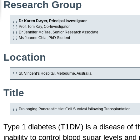
Research Group
Dr Karen Dwyer, Principal Investigator
Prof. Tom Kay, Co-Investigator
Dr Jennifer McRae, Senior Research Associate
Ms Joanne Chia, PhD Student
Location
St. Vincent’s Hospital, Melbourne, Australia
Title
Prolonging Pancreatic Islet Cell Survival following Transplantation
Type 1 diabetes (T1DM) is a disease of t
inability to control blood sugar levels and