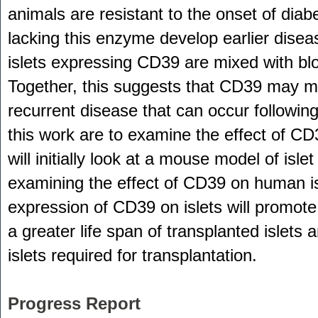
animals are resistant to the onset of dia
lacking this enzyme develop earlier dise
islets expressing CD39 are mixed with blo
Together, this suggests that CD39 may mi
recurrent disease that can occur followin
this work are to examine the effect of CD3
will initially look at a mouse model of isle
examining the effect of CD39 on human is
expression of CD39 on islets will promote s
a greater life span of transplanted islets
islets required for transplantation.
Progress Report