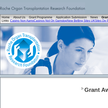
Home
About Us
Grant Programme
Application Submission
News
Gran
Links
Casino Non Aams
Casinos Not On Gamstop
New Betting Sites UK
Sites De P
Grant Aw