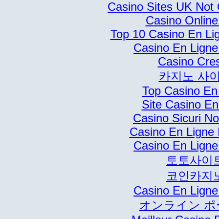
Casino Sites UK Not
Casino Online 
Top 10 Casino En Li
Casino En Ligne
Casino Cre
카지노 사
Top Casino En
Site Casino En
Casino Sicuri N
Casino En Ligne 
Casino En Ligne
토토사이
코인카지
Casino En Ligne
オンライン ポ