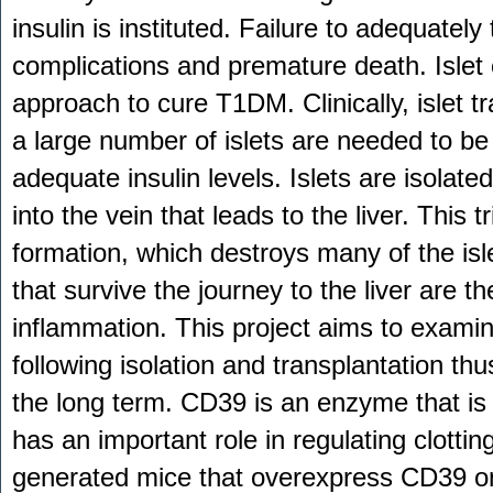
insulin is instituted. Failure to adequatel
complications and premature death. Islet c
approach to cure T1DM. Clinically, islet t
a large number of islets are needed to be
adequate insulin levels. Islets are isolat
into the vein that leads to the liver. This 
formation, which destroys many of the islet
that survive the journey to the liver are t
inflammation. This project aims to examine
following isolation and transplantation thus
the long term. CD39 is an enzyme that i
has an important role in regulating clott
generated mice that overexpress CD39 on