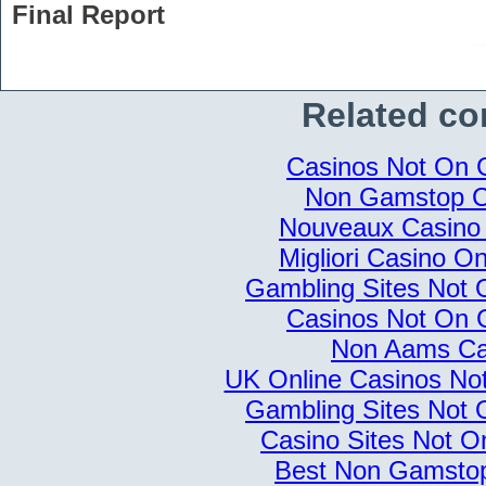
Final Report
Related co
Casinos Not On
Non Gamstop C
Nouveaux Casino 
Migliori Casino Onl
Gambling Sites Not
Casinos Not On
Non Aams Ca
UK Online Casinos N
Gambling Sites Not
Casino Sites Not 
Best Non Gamsto