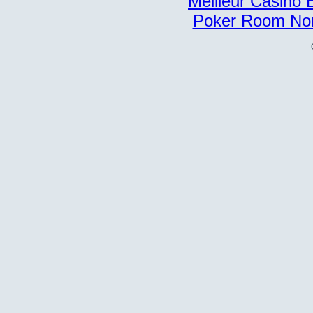
Meilleur Casino 
Poker Room No