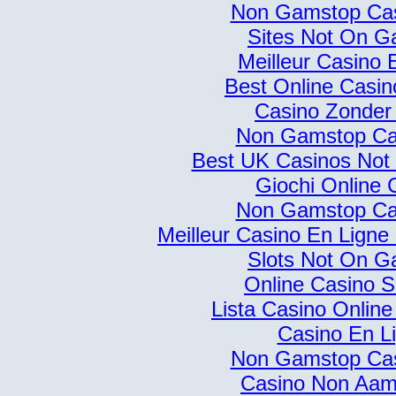
Non Gamstop Ca
Sites Not On G
Meilleur Casino 
Best Online Casi
Casino Zonder
Non Gamstop Ca
Best UK Casinos No
Giochi Online 
Non Gamstop Ca
Meilleur Casino En Ligne
Slots Not On G
Online Casino S
Lista Casino Onlin
Casino En L
Non Gamstop Ca
Casino Non Aams