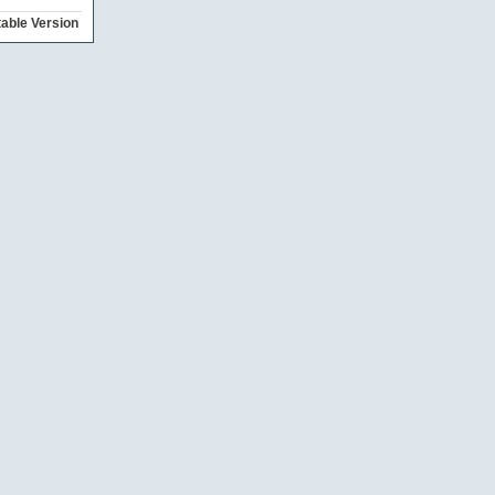
table Version