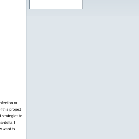
nfection or
 this project
 strategies to
ma-delta T
w want to