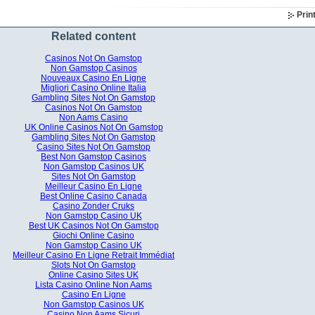
Prin
Related content
Casinos Not On Gamstop
Non Gamstop Casinos
Nouveaux Casino En Ligne
Migliori Casino Online Italia
Gambling Sites Not On Gamstop
Casinos Not On Gamstop
Non Aams Casino
UK Online Casinos Not On Gamstop
Gambling Sites Not On Gamstop
Casino Sites Not On Gamstop
Best Non Gamstop Casinos
Non Gamstop Casinos UK
Sites Not On Gamstop
Meilleur Casino En Ligne
Best Online Casino Canada
Casino Zonder Cruks
Non Gamstop Casino UK
Best UK Casinos Not On Gamstop
Giochi Online Casino
Non Gamstop Casino UK
Meilleur Casino En Ligne Retrait Immédiat
Slots Not On Gamstop
Online Casino Sites UK
Lista Casino Online Non Aams
Casino En Ligne
Non Gamstop Casinos UK
Casino Non Aams Sicuri