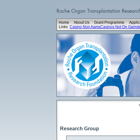
Home
About Us
Grant Programme
Applic
Links
Casino Non Aams
Casinos Not On Gamst
Research Group