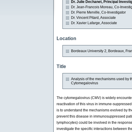
Dr. Julie Dechanet, Principal Investi
Dr. Jean-Francois Moreau, Co-Investi
Dr. Pierre Merville, Co-Investigator
Dr. Vincent Pitard, Associate
Dr. Xavier Lafarge, Associate
Location
Bordeaux University 2, Bordeaux, Fra
Title
Analysis of the mechanisms used by th
Cytomegalovirus
The cytomegalovirus (CMV) is widely encountere
reactivation of this virus in immune-suppressed
is to understand the mechanisms evolved by the 
prevent this disease in immunosuppressed patien
lymphocytes) could be involved in the respons
investigate the specific interactions between t