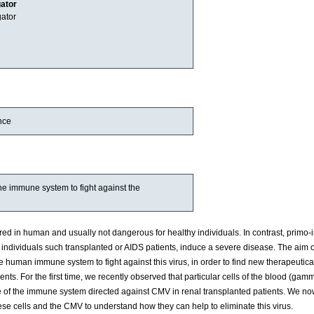
gator
gator
nce
e immune system to fight against the
d in human and usually not dangerous for healthy individuals. In contrast, primo-i
 individuals such transplanted or AIDS patients, induce a severe disease. The aim of
human immune system to fight against this virus, in order to find new therapeutical
ts. For the first time, we recently observed that particular cells of the blood (gam
e of the immune system directed against CMV in renal transplanted patients. We no
hese cells and the CMV to understand how they can help to eliminate this virus.