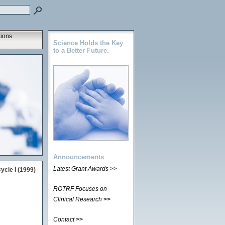
tions
Science Holds the Key
to a Better Future.
Announcements
Latest Grant Awards
>>
cle I (1999)
ROTRF Focuses on
Clinical Research
>>
Contact
>>