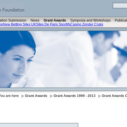
ation Submission
News
Grant Awards
Symposia and Workshops
Publica
op
New Betting Sites UK
Sites De Paris Sportifs
Casino Zonder Cruks
You are here:
Grant Awards
Grant Awards 1999 - 2013
Grant Awards Cy