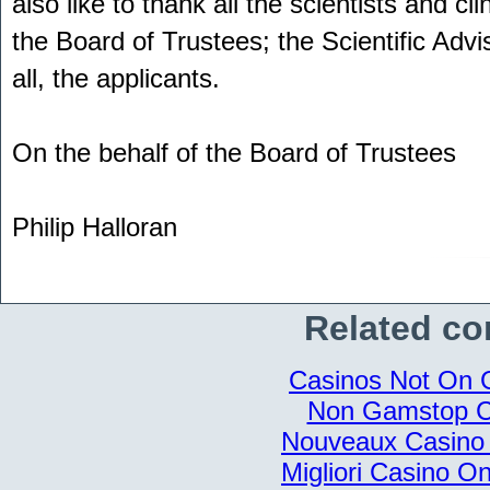
also like to thank all the scientists and c
the Board of Trustees; the Scientific Adv
all, the applicants.
On the behalf of the Board of Trustees
Philip Halloran
Related co
Casinos Not On
Non Gamstop C
Nouveaux Casino 
Migliori Casino Onl