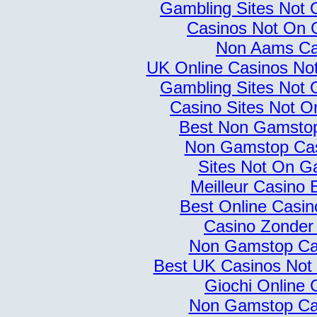
Gambling Sites Not
Casinos Not On
Non Aams Ca
UK Online Casinos N
Gambling Sites Not
Casino Sites Not 
Best Non Gamsto
Non Gamstop Ca
Sites Not On G
Meilleur Casino 
Best Online Casi
Casino Zonder
Non Gamstop Ca
Best UK Casinos No
Giochi Online 
Non Gamstop Ca