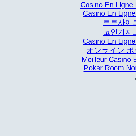
Casino En Ligne 
Casino En Ligne
토토사이
코인카지
Casino En Ligne
オンライン ポ
Meilleur Casino 
Poker Room No