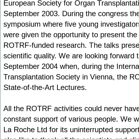
European Society for Organ Transplantat
September 2003. During the congress th
symposium where five young investigato
were given the opportunity to present the 
ROTRF-funded research. The talks prese
scientific quality. We are looking forward 
September 2004 when, during the Interna
Transplantation Society in Vienna, the RO
State-of-the-Art Lectures.
All the ROTRF activities could never have
constant support of various people. We w
La Roche Ltd for its uninterrupted suppo