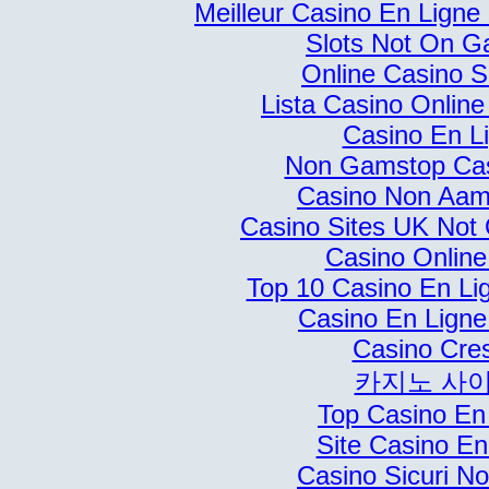
Meilleur Casino En Ligne
Slots Not On G
Online Casino S
Lista Casino Onlin
Casino En L
Non Gamstop Ca
Casino Non Aams
Casino Sites UK Not
Casino Online 
Top 10 Casino En Li
Casino En Ligne
Casino Cre
카지노 사
Top Casino En
Site Casino En
Casino Sicuri N