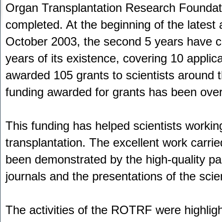
Organ Transplantation Research Founda
completed. At the beginning of the latest a
October 2003, the second 5 years have co
years of its existence, covering 10 applic
awarded 105 grants to scientists around t
funding awarded for grants has been over
This funding has helped scientists working
transplantation. The excellent work carri
been demonstrated by the high-quality pa
journals and the presentations of the scien
The activities of the ROTRF were highlig