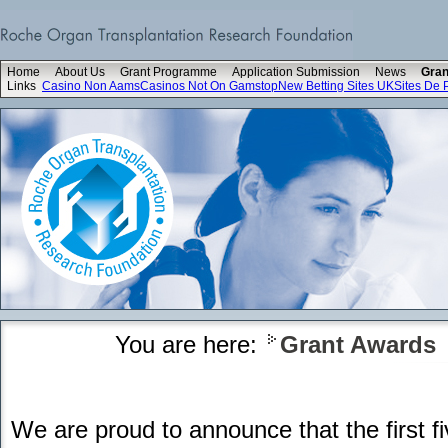
Home
About Us
Grant Programme
Application Submission
News
Gran
Links
Casino Non Aams
Casinos Not On Gamstop
New Betting Sites UK
Sites De P
You are here:
Grant Awards
We are proud to announce that the first fi