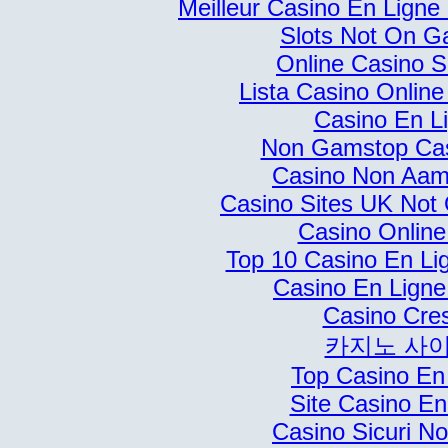
Meilleur Casino En Ligne
Slots Not On G
Online Casino S
Lista Casino Onlin
Casino En L
Non Gamstop Ca
Casino Non Aams
Casino Sites UK Not
Casino Online 
Top 10 Casino En Li
Casino En Ligne
Casino Cre
카지노 사
Top Casino En
Site Casino En
Casino Sicuri N