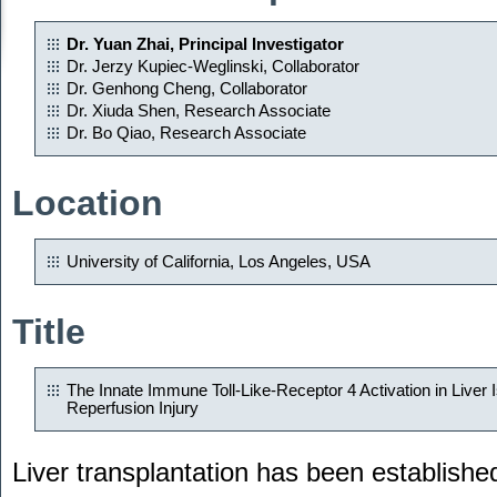
Dr. Yuan Zhai, Principal Investigator
Dr. Jerzy Kupiec-Weglinski, Collaborator
Dr. Genhong Cheng, Collaborator
Dr. Xiuda Shen, Research Associate
Dr. Bo Qiao, Research Associate
Location
University of California, Los Angeles, USA
Title
The Innate Immune Toll-Like-Receptor 4 Activation in Liver 
Reperfusion Injury
Liver transplantation has been established