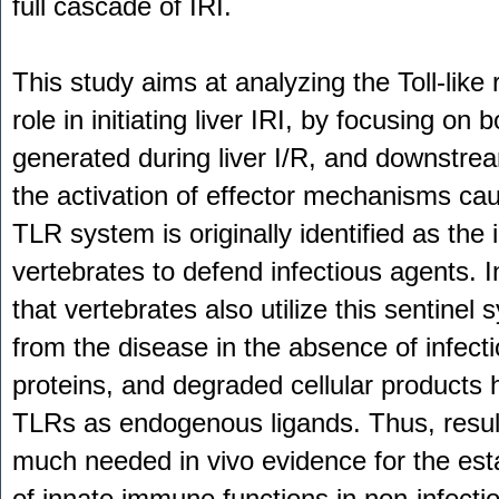
full cascade of IRI.
This study aims at analyzing the Toll-like
role in initiating liver IRI, by focusing o
generated during liver I/R, and downstre
the activation of effector mechanisms ca
TLR system is originally identified as the
vertebrates to defend infectious agents. 
that vertebrates also utilize this sentinel 
from the disease in the absence of infecti
proteins, and degraded cellular products
TLRs as endogenous ligands. Thus, results
much needed in vivo evidence for the est
of innate immune functions in non-infecti