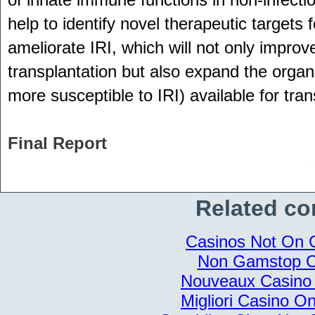
help to identify novel therapeutic targets fo
ameliorate IRI, which will not only improv
transplantation but also expand the orga
more susceptible to IRI) available for tran
Final Report
Related co
Casinos Not On
Non Gamstop C
Nouveaux Casino 
Migliori Casino Onl