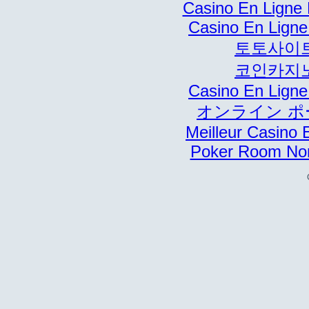
Casino En Ligne 
Casino En Ligne
토토사이
코인카지
Casino En Ligne
オンライン ポ
Meilleur Casino 
Poker Room No