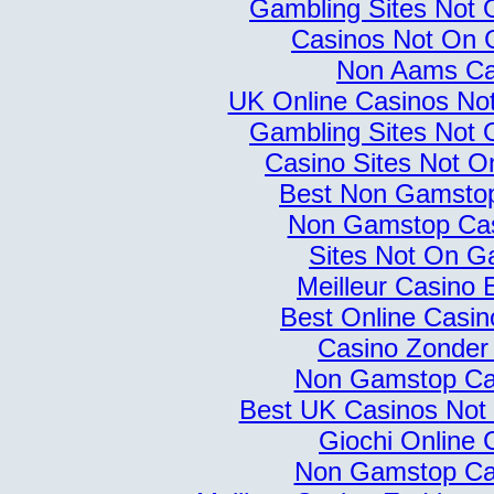
Gambling Sites Not
Casinos Not On
Non Aams Ca
UK Online Casinos N
Gambling Sites Not
Casino Sites Not 
Best Non Gamsto
Non Gamstop Ca
Sites Not On G
Meilleur Casino 
Best Online Casi
Casino Zonder
Non Gamstop Ca
Best UK Casinos No
Giochi Online 
Non Gamstop Ca