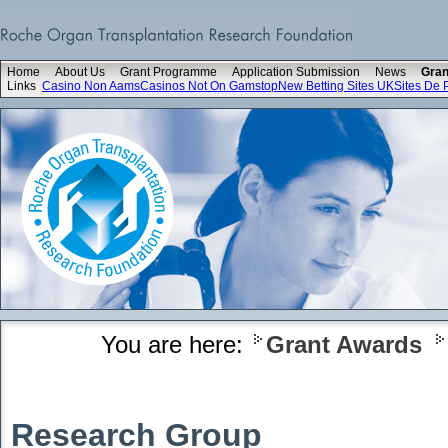
Home
About Us
Grant Programme
Application Submission
News
Gran
Links
Casino Non Aams
Casinos Not On Gamstop
New Betting Sites UK
Sites De P
You are here:
Grant Awards
Research Group