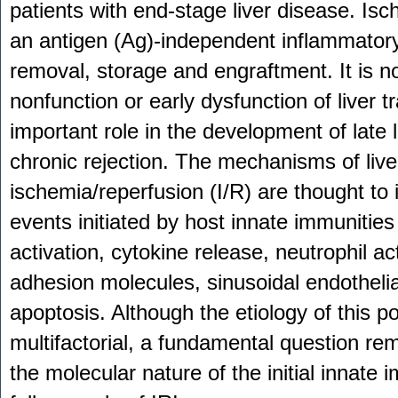
patients with end-stage liver disease. Isch
an antigen (Ag)-independent inflammator
removal, storage and engraftment. It is not
nonfunction or early dysfunction of liver t
important role in the development of late l
chronic rejection. The mechanisms of liver
ischemia/reperfusion (I/R) are thought to 
events initiated by host innate immunities 
activation, cytokine release, neutrophil a
adhesion molecules, sinusoidal endothelia
apoptosis. Although the etiology of this pos
multifactorial, a fundamental question re
the molecular nature of the initial innate 