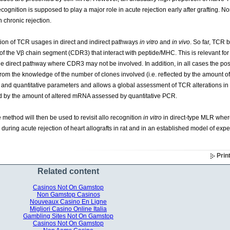
ecognition is supposed to play a major role in acute rejection early after grafting. N
 chronic rejection.
ion of TCR usages in direct and indirect pathways
in vitro
and
in vivo
. So far, TCR 
 of the Vβ chain segment (CDR3) that interact with peptide/MHC. This is relevant fo
the direct pathway where CDR3 may not be involved. In addition, in all cases the po
t from the knowledge of the number of clones involved (i.e. reflected by the amount
e and quantitative parameters and allows a global assessment of TCR alterations in
ed by the amount of altered mRNA assessed by quantitative PCR.
e method will then be used to revisit allo recognition
in vitro
in direct-type MLR where
during acute rejection of heart allografts in rat and in an established model of exp
Prin
Related content
Casinos Not On Gamstop
Non Gamstop Casinos
Nouveaux Casino En Ligne
Migliori Casino Online Italia
Gambling Sites Not On Gamstop
Casinos Not On Gamstop