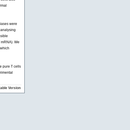
ormal
biases were
r analysing
ssible
 of mRNA). We
 which
 pure T cells
erimental
table Version