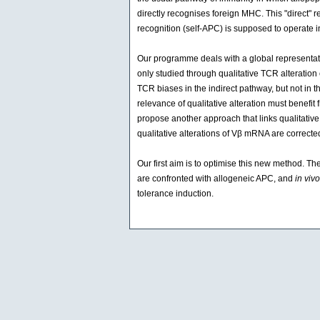
directly recognises foreign MHC. This "direct" r
recognition (self-APC) is supposed to operate in
Our programme deals with a global representat
only studied through qualitative TCR alteration
TCR biases in the indirect pathway, but not in 
relevance of qualitative alteration must benefi
propose another approach that links qualitativ
qualitative alterations of Vβ mRNA are correct
Our first aim is to optimise this new method. Th
are confronted with allogeneic APC, and
in vivo
tolerance induction.