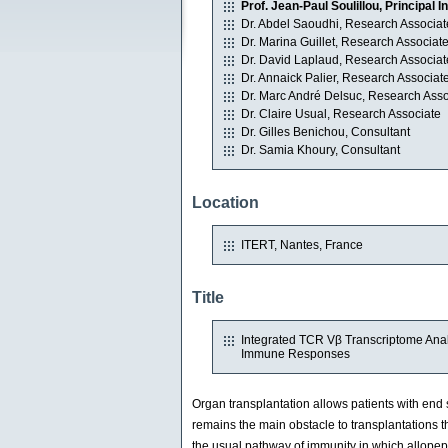
Prof. Jean-Paul Soulillou, Principal I
Dr. Abdel Saoudhi, Research Associat
Dr. Marina Guillet, Research Associat
Dr. David Laplaud, Research Associat
Dr. Annaick Palier, Research Associat
Dr. Marc André Delsuc, Research Asso
Dr. Claire Usual, Research Associate
Dr. Gilles Benichou, Consultant
Dr. Samia Khoury, Consultant
Location
ITERT, Nantes, France
Title
Integrated TCR Vβ Transcriptome Analy
Immune Responses
Organ transplantation allows patients with end s
remains the main obstacle to transplantations
the usual pathway of immunity in which allopep