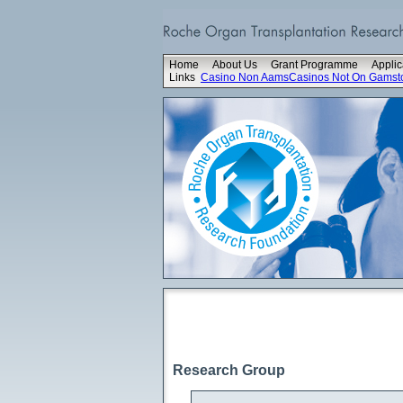
Home
About Us
Grant Programme
Applic
Links
Casino Non Aams
Casinos Not On Gamst
Research Group