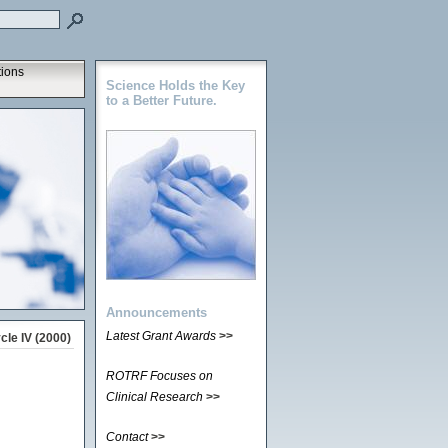
tions
Science Holds the Key
to a Better Future.
Announcements
Latest Grant Awards
>>
le IV (2000)
ROTRF Focuses on
Clinical Research
>>
Contact
>>