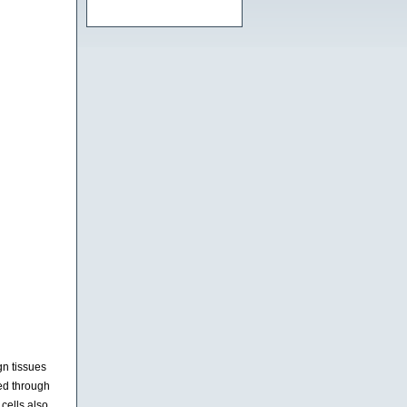
gn tissues
ed through
cells also