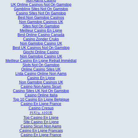
Non Aams Casino
UK Online Casinos Not On Gamstop
Gambling Sites Not On Gamstop
Casino Sites Not On Gamstop
Best Non Gamstop Casinos
Non Gamstop Casinos UK
Sites Not On Gamstop
Meilleur Casino En Ligne
Best Online Casino Canada
Casino Zonder Cruks
Non Gamstop Casino UK
Best UK Casinos Not On Gamstop
Giochi Online Casino
Non Gamstop Casino UK
Meilleur Casino En Ligne Retrait Immédiat
Slots Not On Gamstop
Online Casino Sites UK
Lista Casino Online Non Aams
Casino En Ligne
Non Gamstop Casinos UK
Casino Non Aams Sicuri
Casino Sites UK Not On Gamstop
Casino Online Italia
Top 10 Casino En Ligne Belgique
Casino En Ligne France
Casino Cresus
카지노 사이트
Top Casino En Ligne
Site Casino En Ligne
Casino Sicuri Non Aams
Casino En Ligne Francais
Casino En Ligne France