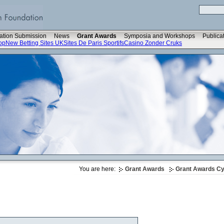
ation Submission
News
Grant Awards
Symposia and Workshops
Publica
op
New Betting Sites UK
Sites De Paris Sportifs
Casino Zonder Cruks
You are here:
Grant Awards
Grant Awards Cyc