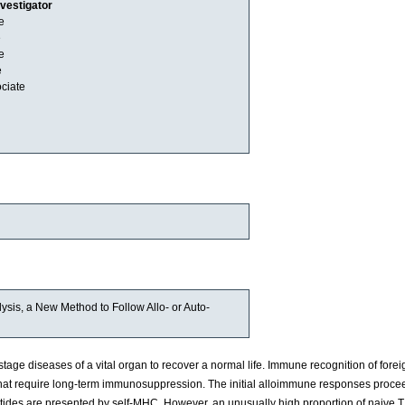
nvestigator
e
e
e
e
ciate
sis, a New Method to Follow Allo- or Auto-
tage diseases of a vital organ to recover a normal life. Immune recognition of forei
 that require long-term immunosuppression. The initial alloimmune responses proce
tides are presented by self-MHC. However, an unusually high proportion of naive T 