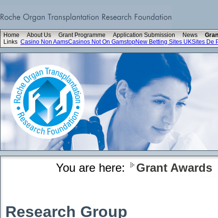
Home
About Us
Grant Programme
Application Submission
News
Gran
Links
Casino Non Aams
Casinos Not On Gamstop
New Betting Sites UK
Sites De P
You are here:
Grant Awards
Research Group