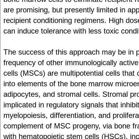
are promising, but presently limited in ap
recipient conditioning regimens. High do
can induce tolerance with less toxic cond
The success of this approach may be in p
frequency of other immunologically activ
cells (MSCs) are multipotential cells that 
into elements of the bone marrow microen
adipocytes, and stromal cells. Stromal 
implicated in regulatory signals that inhi
myelopoiesis, differentiation, and prolifer
complement of MSC progeny, via bone fra
with hematopoietic stem cells (HSCs), in