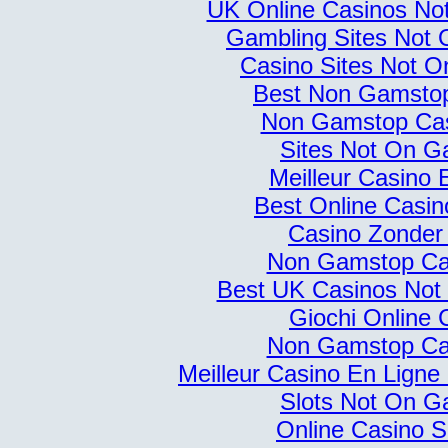
UK Online Casinos N
Gambling Sites Not
Casino Sites Not 
Best Non Gamsto
Non Gamstop Ca
Sites Not On G
Meilleur Casino 
Best Online Casi
Casino Zonder
Non Gamstop Ca
Best UK Casinos No
Giochi Online 
Non Gamstop Ca
Meilleur Casino En Ligne
Slots Not On G
Online Casino S