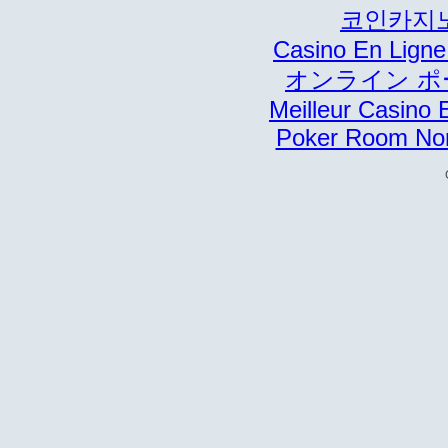
코인카지
Casino En Ligne
オンライン ポ
Meilleur Casino 
Poker Room No