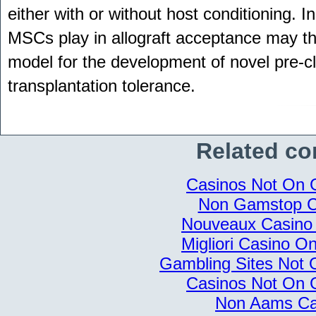
either with or without host conditioning. I
MSCs play in allograft acceptance may the
model for the development of novel pre-clin
transplantation tolerance.
Related co
Casinos Not On
Non Gamstop C
Nouveaux Casino 
Migliori Casino Onl
Gambling Sites Not
Casinos Not On
Non Aams Ca