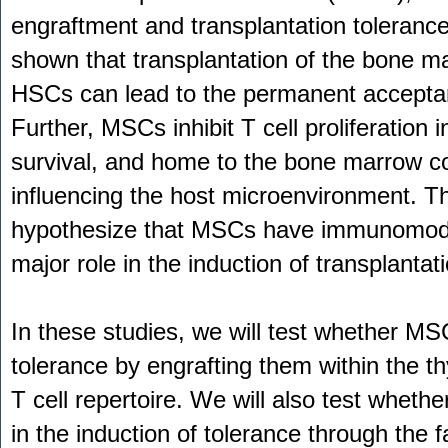
engraftment and transplantation toleran
shown that transplantation of the bone 
HSCs can lead to the permanent acceptanc
Further, MSCs inhibit T cell proliferation i
survival, and home to the bone marrow co
influencing the host microenvironment. T
hypothesize that MSCs have immunomodul
major role in the induction of transplantat
In these studies, we will test whether MSC
tolerance by engrafting them within the th
T cell repertoire. We will also test wheth
in the induction of tolerance through the 