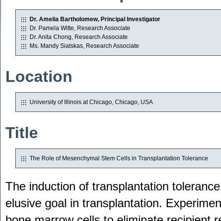
Dr. Amelia Bartholomew, Principal Investigator
Dr. Pamela Witte, Research Associate
Dr. Anita Chong, Research Associate
Ms. Mandy Siatskas, Research Associate
Location
University of Illinois at Chicago, Chicago, USA
Title
The Role of Mesenchymal Stem Cells in Transplantation Tolerance
The induction of transplantation toleranc
elusive goal in transplantation. Experime
bone marrow cells to eliminate recipient r