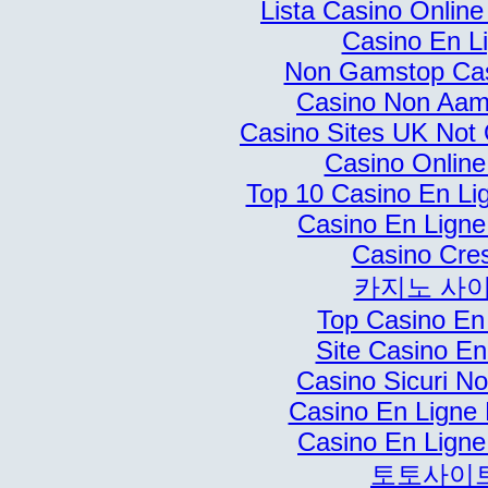
Lista Casino Onlin
Casino En L
Non Gamstop Ca
Casino Non Aams
Casino Sites UK Not
Casino Online 
Top 10 Casino En Li
Casino En Ligne
Casino Cre
카지노 사
Top Casino En
Site Casino En
Casino Sicuri N
Casino En Ligne 
Casino En Ligne
토토사이