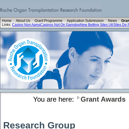
Home
About Us
Grant Programme
Application Submission
News
Gran
Links
Casino Non Aams
Casinos Not On Gamstop
New Betting Sites UK
Sites De P
You are here:
Grant Awards
Research Group