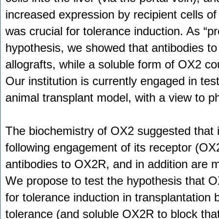
increased expression by recipient cells o
was crucial for tolerance induction. As “pro
hypothesis, we showed that antibodies to
allografts, while a soluble form of OX2 co
Our institution is currently engaged in tes
animal transplant model, with a view to phas
The biochemistry of OX2 suggested that it
following engagement of its receptor (O
antibodies to OX2R, and in addition are 
We propose to test the hypothesis that OX
for tolerance induction in transplantation
tolerance (and soluble OX2R to block that