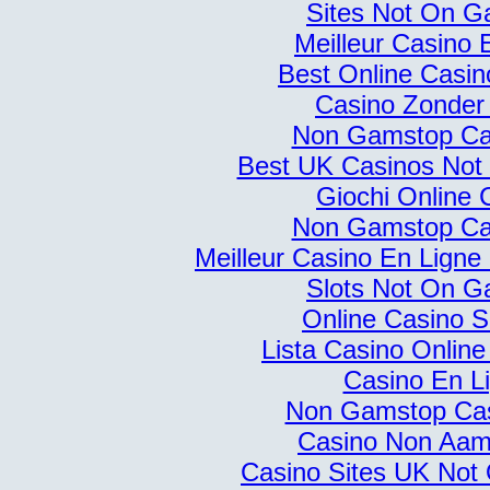
Sites Not On G
Meilleur Casino 
Best Online Casi
Casino Zonder
Non Gamstop Ca
Best UK Casinos No
Giochi Online 
Non Gamstop Ca
Meilleur Casino En Ligne
Slots Not On G
Online Casino S
Lista Casino Onlin
Casino En L
Non Gamstop Ca
Casino Non Aams
Casino Sites UK Not