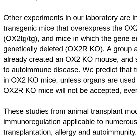
Other experiments in our laboratory are i
transgenic mice that overexpress the OX2
(OX2tg/tg), and mice in which the gene e
genetically deleted (OX2R KO). A group 
already created an OX2 KO mouse, and sho
to autoimmune disease. We predict that t
in OX2 KO mice, unless organs are used 
OX2R KO mice will not be accepted, eve
These studies from animal transplant mode
immunoregulation applicable to numerous
transplantation, allergy and autoimmunity.