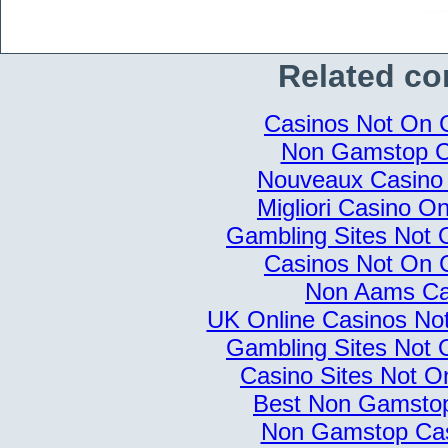
Related co
Casinos Not On
Non Gamstop C
Nouveaux Casino 
Migliori Casino Onl
Gambling Sites Not
Casinos Not On
Non Aams Ca
UK Online Casinos N
Gambling Sites Not
Casino Sites Not 
Best Non Gamsto
Non Gamstop Ca