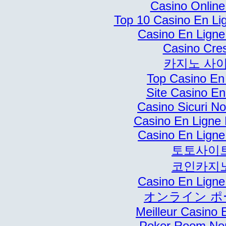
Casino Online 
Top 10 Casino En Li
Casino En Ligne
Casino Cre
카지노 사
Top Casino En
Site Casino En
Casino Sicuri N
Casino En Ligne 
Casino En Ligne
토토사이
코인카지
Casino En Ligne
オンライン ポ
Meilleur Casino 
Poker Room No