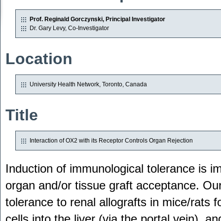
Prof. Reginald Gorczynski, Principal Investigator
Dr. Gary Levy, Co-Investigator
Location
University Health Network, Toronto, Canada
Title
Interaction of OX2 with its Receptor Controls Organ Rejection
Induction of immunological tolerance is i
organ and/or tissue graft acceptance. Ou
tolerance to renal allografts in mice/rats 
cells into the liver (via the portal vein), 