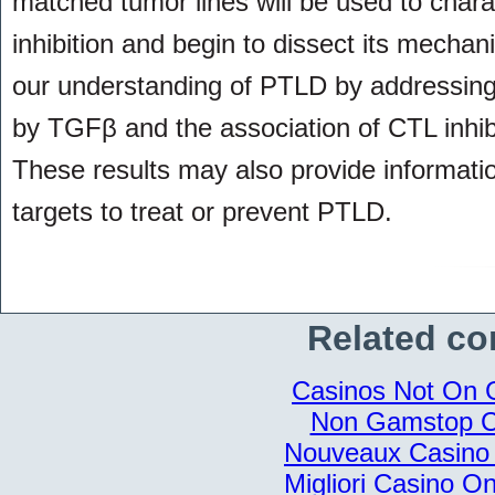
matched
tumor
lines will be used to char
inhibition and begin to dissect its mechan
our understanding of PTLD by addressing
by
TGFβ
and the association of CTL inhib
These results may also provide informatio
targets to treat or prevent PTLD.
Related co
Casinos Not On
Non Gamstop C
Nouveaux Casino 
Migliori Casino Onl