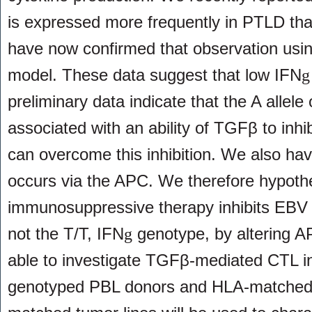
is expressed more frequently in PTLD th
have now confirmed that observation usi
model. These data suggest that low IFN
g
preliminary data indicate that the
A
allele 
associated with an ability of
TGFβ
to inhi
can overcome this inhibition. We also have
occurs via the APC. We therefore hypoth
immunosuppressive therapy inhibits EBV 
not the T/T, IFN
genotype, by altering A
g
able to investigate
TGFβ
-mediated CTL in
genotyped PBL donors and HLA-matche