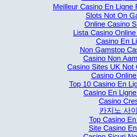
Meilleur Casino En Ligne
Slots Not On G
Online Casino S
Lista Casino Onlin
Casino En L
Non Gamstop Ca
Casino Non Aams
Casino Sites UK Not
Casino Online 
Top 10 Casino En Li
Casino En Ligne
Casino Cre
카지노 사
Top Casino En
Site Casino En
Casino Sicuri N