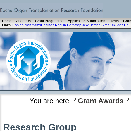
Home
About Us
Grant Programme
Application Submission
News
Gran
Links
Casino Non Aams
Casinos Not On Gamstop
New Betting Sites UK
Sites De P
You are here:
Grant Awards
Research Group