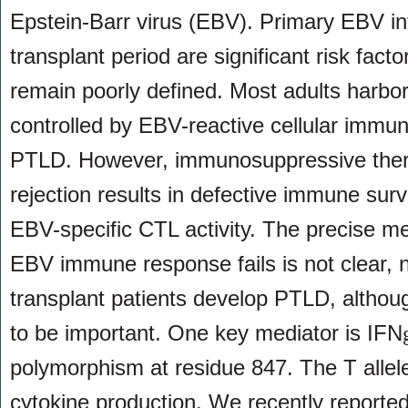
Epstein-Barr virus (EBV). Primary EBV infe
transplant period are significant risk fac
remain poorly defined. Most adults
harbo
controlled by EBV-reactive cellular immu
PTLD. However, immunosuppressive thera
rejection results in defective immune surve
EBV-specific CTL activity. The precise m
EBV immune response fails is not clear, n
transplant patients develop PTLD, althou
to be important. One key mediator is IFN
polymorphism at residue 847. The T allele
cytokine production. We recently reported