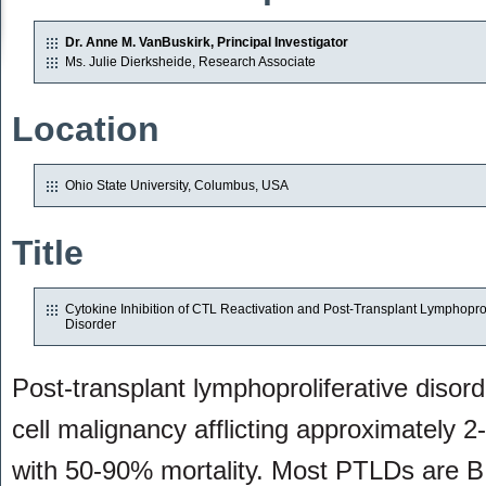
Dr. Anne M. VanBuskirk, Principal Investigator
Ms. Julie Dierksheide, Research Associate
Location
Ohio State University, Columbus, USA
Title
Cytokine Inhibition of CTL Reactivation and Post-Transplant Lymphoprol
Disorder
Post-transplant
lymphoproliferative
disord
cell malignancy afflicting approximately 2-
with 50-90% mortality. Most
PTLDs
are B