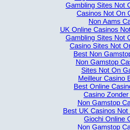
Gambling Sites Not
Casinos Not On
Non Aams Ca
UK Online Casinos N
Gambling Sites Not
Casino Sites Not 
Best Non Gamsto
Non Gamstop Ca
Sites Not On G
Meilleur Casino 
Best Online Casi
Casino Zonder
Non Gamstop Ca
Best UK Casinos No
Giochi Online 
Non Gamstop Ca