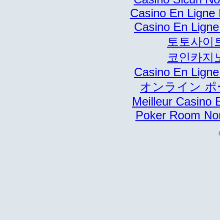
Casino En Ligne 
Casino En Ligne
토토사이
코인카지
Casino En Ligne
オンライン ポ
Meilleur Casino 
Poker Room No