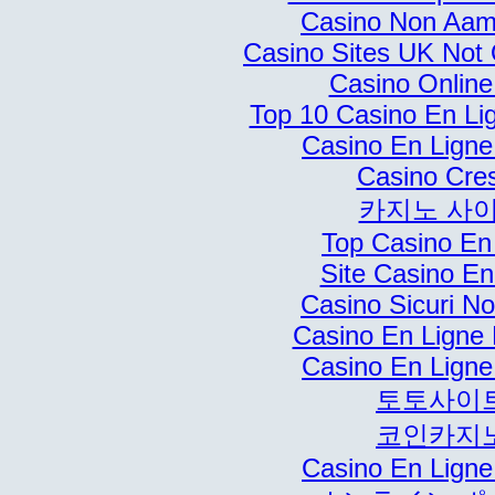
Casino Non Aams
Casino Sites UK Not
Casino Online 
Top 10 Casino En Li
Casino En Ligne
Casino Cre
카지노 사
Top Casino En
Site Casino En
Casino Sicuri N
Casino En Ligne 
Casino En Ligne
토토사이
코인카지
Casino En Ligne