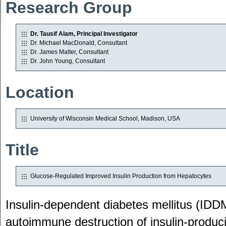
Research Group
Dr. Tausif Alam, Principal Investigator
Dr. Michael MacDonald, Consultant
Dr. James Malter, Consultant
Dr. John Young, Consultant
Location
University of Wisconsin Medical School, Madison, USA
Title
Glucose-Regulated Improved Insulin Production from Hepatocytes
Insulin-dependent diabetes mellitus (IDDM
autoimmune destruction of insulin-produci