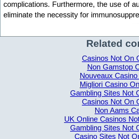
complications. Furthermore, the use of au
eliminate the necessity for immunosuppre
Related co
Casinos Not On
Non Gamstop C
Nouveaux Casino 
Migliori Casino Onl
Gambling Sites Not
Casinos Not On
Non Aams Ca
UK Online Casinos N
Gambling Sites Not
Casino Sites Not 