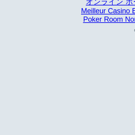
オンライン ポ
Meilleur Casino 
Poker Room No