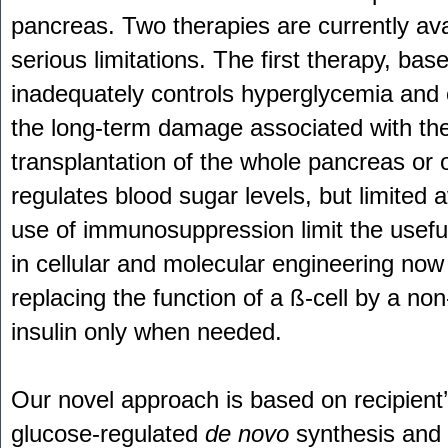
pancreas. Two therapies are currently av
serious limitations. The first therapy, base
inadequately controls hyperglycemia and
the long-term damage associated with th
transplantation of the whole pancreas or o
regulates blood sugar levels, but limited av
use of immunosuppression limit the usefu
in cellular and molecular engineering now
replacing the function of a ß-cell by a no
insulin only when needed.
Our novel approach is based on recipient’s
glucose-regulated
de novo
synthesis and s