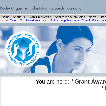
Home
About Us
Grant Programme
Application Submission
News
Gran
Links
Casino Non Aams
Casinos Not On Gamstop
New Betting Sites UK
Sites De P
You are here:
Grant Awar