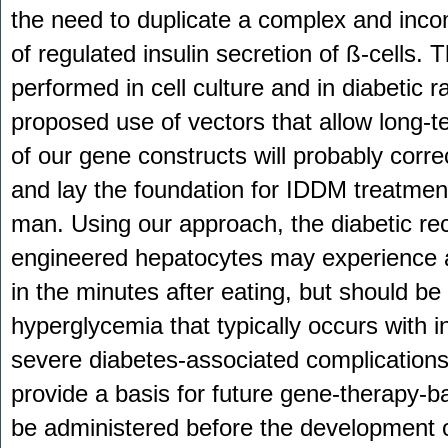
the need to duplicate a complex and inc
of regulated insulin secretion of ß-cells. 
performed in cell culture and in diabetic 
proposed use of vectors that allow long-
of our gene constructs will probably corre
and lay the foundation for IDDM treatment
man. Using our approach, the diabetic rec
engineered hepatocytes may experience a
in the minutes after eating, but should be
hyperglycemia that typically occurs with in
severe diabetes-associated complications
provide a basis for future gene-therapy-
be administered before the development o