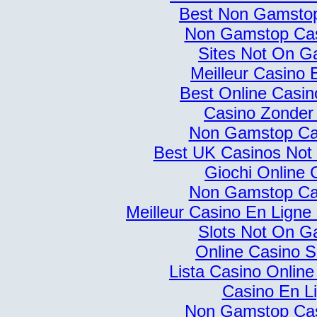
Best Non Gamsto
Non Gamstop Ca
Sites Not On G
Meilleur Casino 
Best Online Casi
Casino Zonder
Non Gamstop Ca
Best UK Casinos No
Giochi Online 
Non Gamstop Ca
Meilleur Casino En Ligne
Slots Not On G
Online Casino S
Lista Casino Onlin
Casino En L
Non Gamstop Ca