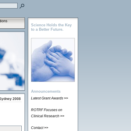
tions
Science Holds the Key
to a Better Future.
Announcements
Latest Grant Awards
>>
 Sydney 2008
ROTRF Focuses on
Clinical Research
>>
Contact
>>