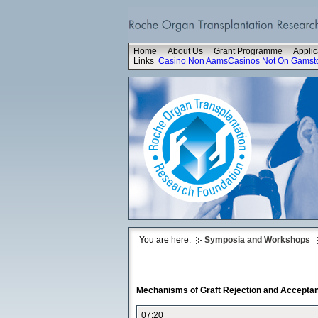
Home
About Us
Grant Programme
Applic
Links
Casino Non Aams
Casinos Not On Gamst
You are here:
Symposia and Workshops
Mechanisms of Graft Rejection and Acceptan
07:20