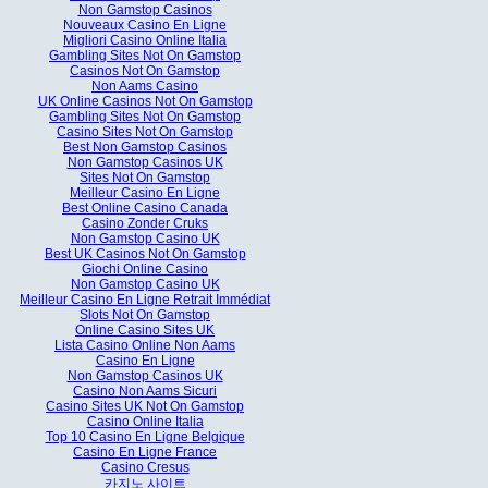
Non Gamstop Casinos
Nouveaux Casino En Ligne
Migliori Casino Online Italia
Gambling Sites Not On Gamstop
Casinos Not On Gamstop
Non Aams Casino
UK Online Casinos Not On Gamstop
Gambling Sites Not On Gamstop
Casino Sites Not On Gamstop
Best Non Gamstop Casinos
Non Gamstop Casinos UK
Sites Not On Gamstop
Meilleur Casino En Ligne
Best Online Casino Canada
Casino Zonder Cruks
Non Gamstop Casino UK
Best UK Casinos Not On Gamstop
Giochi Online Casino
Non Gamstop Casino UK
Meilleur Casino En Ligne Retrait Immédiat
Slots Not On Gamstop
Online Casino Sites UK
Lista Casino Online Non Aams
Casino En Ligne
Non Gamstop Casinos UK
Casino Non Aams Sicuri
Casino Sites UK Not On Gamstop
Casino Online Italia
Top 10 Casino En Ligne Belgique
Casino En Ligne France
Casino Cresus
카지노 사이트