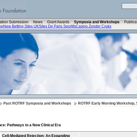
ation Submission
News
Grant Awards
Symposia and Workshops
Publica
op
New Betting Sites UK
Sites De Paris Sportifs
Casino Zonder Cruks
Past ROTRF Symposia and Workshops
ROTRF Early Morning Workshop,
ce: Pathways to a New Clinical Era
Cell-Mediated Rejection: An Expanding