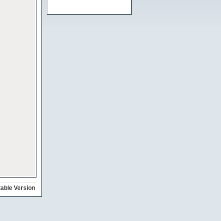
table Version