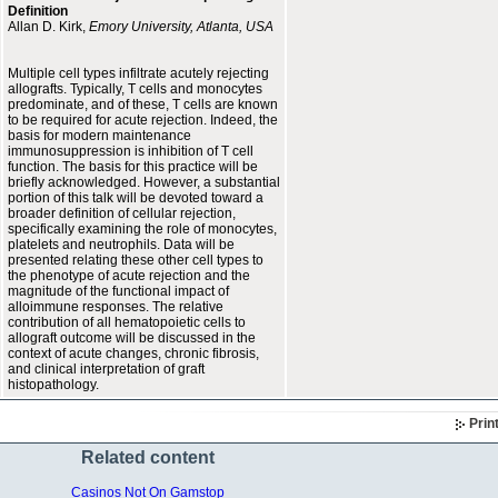
Definition
Allan D. Kirk,
Emory University, Atlanta, USA
Multiple cell types infiltrate acutely rejecting
allografts. Typically, T cells and monocytes
predominate, and of these, T cells are known
to be required for acute rejection. Indeed, the
basis for modern maintenance
immunosuppression is inhibition of T cell
function. The basis for this practice will be
briefly acknowledged. However, a substantial
portion of this talk will be devoted toward a
broader definition of cellular rejection,
specifically examining the role of monocytes,
platelets and neutrophils. Data will be
presented relating these other cell types to
the phenotype of acute rejection and the
magnitude of the functional impact of
alloimmune responses. The relative
contribution of all hematopoietic cells to
allograft outcome will be discussed in the
context of acute changes, chronic fibrosis,
and clinical interpretation of graft
histopathology.
Prin
Related content
Casinos Not On Gamstop